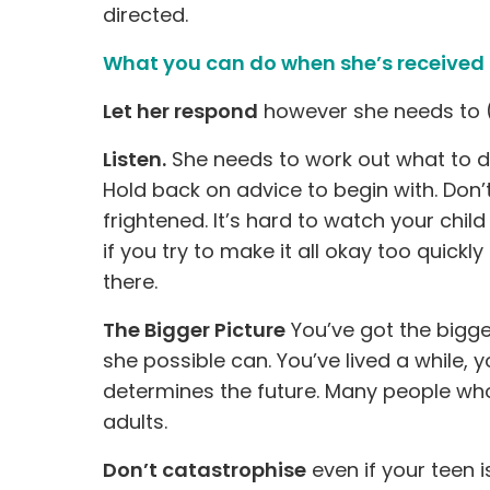
directed.
What you can do when she’s received 
Let her respond
however she needs to (
Listen.
She needs to work out what to do 
Hold back on advice to begin with. Don’t
frightened. It’s hard to watch your child
if you try to make it all okay too quickl
there.
The Bigger Picture
You’ve got the bigge
she possible can. You’ve lived a while,
determines the future. Many people who
adults.
Don’t catastrophise
even if your teen is