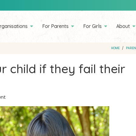
rganisations
For Parents
For Girls
About
HOME
PAREN
 child if they fail their
ent