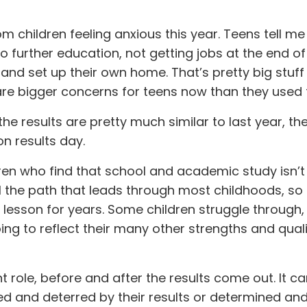
om children feeling anxious this year. Teens tell me
 further education, not getting jobs at the end of 
and set up their own home. That’s pretty big stuff
are bigger concerns for teens now than they used 
the results are pretty much similar to last year, the
n results day.
ren who find that school and academic study isn’
till the path that leads through most childhoods, so
er lesson for years. Some children struggle through
ing to reflect their many other strengths and quali
role, before and after the results come out. It ca
ed and deterred by their results or determined an