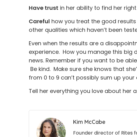
Have trust
in her ability to find her right
Careful
how you treat the good results 
other qualities which haven’t been test
Even when the results are a disappointme
experience. How you manage this big da
news. Remember if you want to be able t
Be kind. Make sure she knows that she’
from 0 to 9 can’t possibly sum up your d
Tell her everything you love about her a
Kim McCabe
Founder director of Rites 