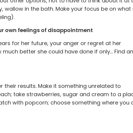
 out other options, not to have to think about it at a
ly, wallow in the bath. Make your focus be on what 
ling).
ur own feelings of disappointment
ars for her future, your anger or regret at her
w much better she could have done if only… Find a
 their results. Make it something unrelated to
each; take strawberries, sugar and cream to a pla
watch with popcorn; choose something where you c