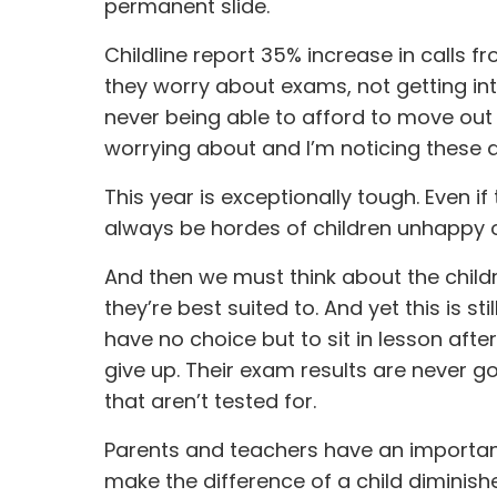
permanent slide.
Childline report 35% increase in calls fr
they worry about exams, not getting into
never being able to afford to move out 
worrying about and I’m noticing these 
This year is exceptionally tough. Even if 
always be hordes of children unhappy o
And then we must think about the child
they’re best suited to. And yet this is s
have no choice but to sit in lesson aft
give up. Their exam results are never go
that aren’t tested for.
Parents and teachers have an important 
make the difference of a child diminish