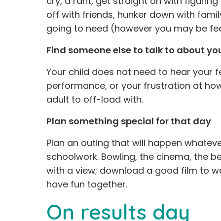
cry, a rant, get straight on with figuring
off with friends, hunker down with fami
going to need (however you may be fee
Find someone else to talk to about yo
Your child does not need to hear your fe
performance, or your frustration at ho
adult to off-load with.
Plan something special for that day
Plan an outing that will happen whatever
schoolwork. Bowling, the cinema, the b
with a view; download a good film to 
have fun together.
On results day