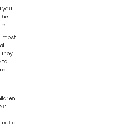
d you
 she
re.
k, most
all
f they
 to
re
ildren
 if
d not a