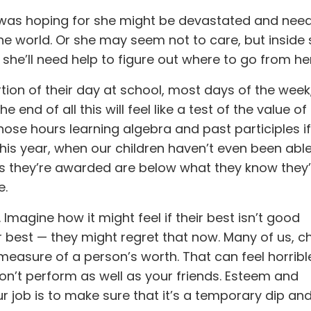
he was hoping for she might be devastated and nee
 the world. Or she may seem not to care, but inside
d she’ll need help to figure out where to go from he
tion of their day at school, most days of the wee
end of all this will feel like a test of the value of 
those hours learning algebra and past participles i
his year, when our children haven’t even been able
es they’re awarded are below what they know they’
e.
Imagine how it might feel if their best isn’t good
 best — they might regret that now. Many of us, ch
measure of a person’s worth. That can feel horrible
on’t perform as well as your friends. Esteem and
r job is to make sure that it’s a temporary dip an