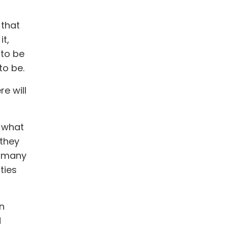
 that
it,
 to be
to be.
re will
t what
 they
, many
ties
n
d