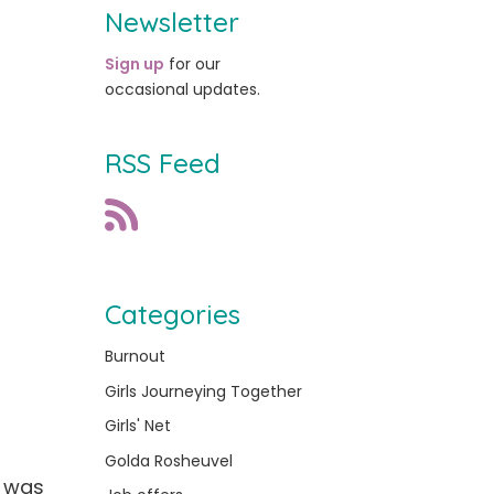
Newsletter
Sign up
for our
occasional updates.
RSS Feed
Categories
Burnout
Girls Journeying Together
Girls' Net
Golda Rosheuvel
t was