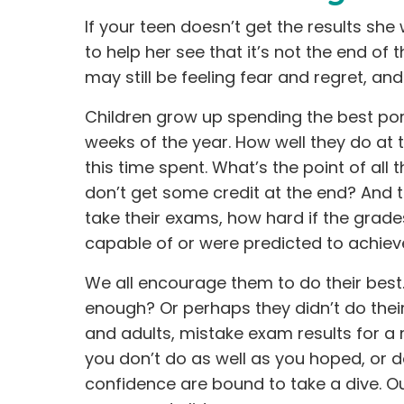
If your teen doesn’t get the results s
to help her see that it’s not the end of
may still be feeling fear and regret, an
Children grow up spending the best por
weeks of the year. How well they do at the 
this time spent. What’s the point of all 
don’t get some credit at the end? And t
take their exams, how hard if the grad
capable of or were predicted to achiev
We all encourage them to do their best. 
enough? Or perhaps they didn’t do their
and adults, mistake exam results for a 
you don’t do as well as you hoped, or d
confidence are bound to take a dive. Ou