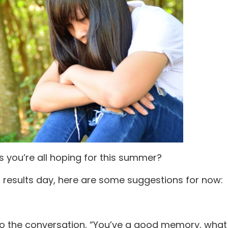
ts you’re all hoping for this summer?
l results day, here are some suggestions for now:
into the conversation, “You’ve a good memory, wha