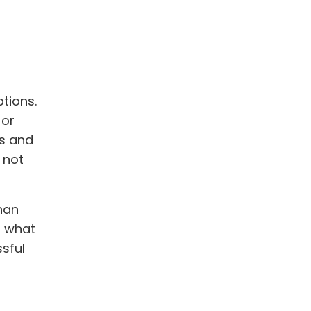
tions.
 or
ss and
 not
han
f what
sful