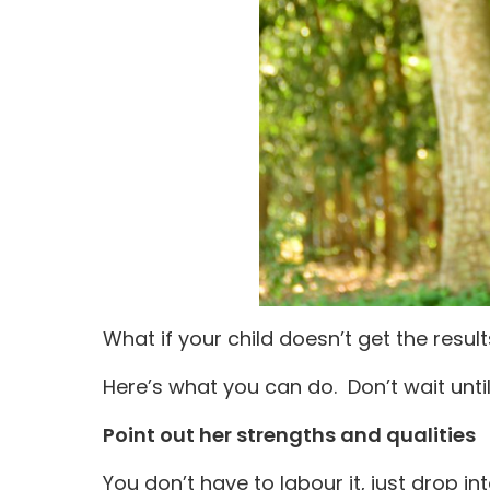
What if your child doesn’t get the resul
Here’s what you can do. Don’t wait unti
Point out her strengths and qualities
You don’t have to labour it, just drop 