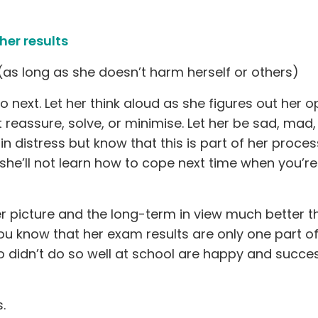
her results
as long as she doesn’t harm herself or others)
next. Let her think aloud as she figures out her op
 reassure, solve, or minimise. Let her be sad, mad,
 in distress but know that this is part of her proce
y she’ll not learn how to cope next time when you’re
r picture and the long-term in view much better t
 you know that her exam results are only one part o
 didn’t do so well at school are happy and succes
.