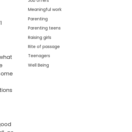
Job offers
Meaningful work
Parenting
I
Parenting teens
Raising girls
Rite of passage
Teenagers
 what
e
Well Being
 some
tions
 good