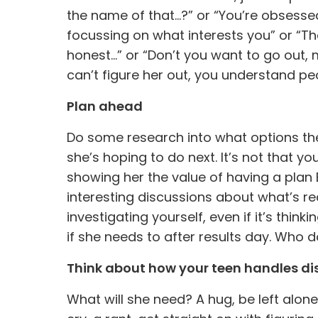
the name of that…?” or “You’re obsess
focussing on what interests you” or “Tha
honest…” or “Don’t you want to go out,
can’t figure her out, you understand pe
Plan ahead
Do some research into what options the
she’s hoping to do next. It’s not that yo
showing her the value of having a plan
interesting discussions about what’s rea
investigating yourself, even if it’s thin
if she needs to after results day. Who
Think about how your teen handles d
What will she need? A hug, be left alone 