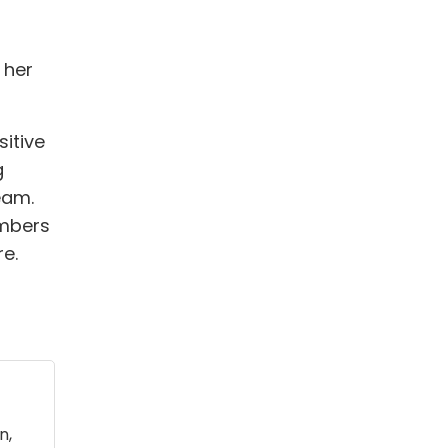
 her
sitive
g
eam.
umbers
re.
n,