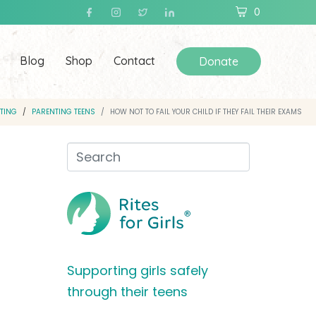
0
Blog
Shop
Contact
Donate
TING
PARENTING TEENS
HOW NOT TO FAIL YOUR CHILD IF THEY FAIL THEIR EXAMS
Supporting girls safely
through their teens