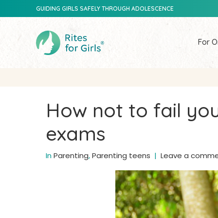
GUIDING GIRLS SAFELY THROUGH ADOLESCENCE
For O
How not to fail your
exams
In
Parenting
,
Parenting teens
Leave a comm