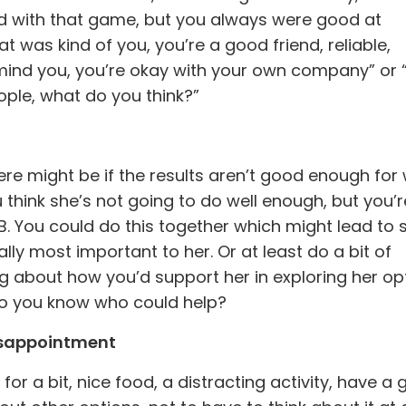
ed with that game, but you always were good at
t was kind of you, you’re a good friend, reliable,
 mind you, you’re okay with your own company” or “
ople, what do you think?”
re might be if the results aren’t good enough for
u think she’s not going to do well enough, but you’r
 B. You could do this together which might lead to
lly most important to her. Or at least do a bit of
king about how you’d support her in exploring her op
 do you know who could help?
isappointment
for a bit, nice food, a distracting activity, have a