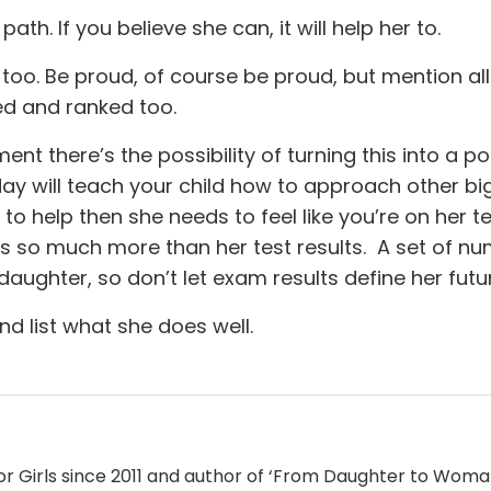
 path. If you believe she can, it will help her to.
too. Be proud, of course be proud, but mention all
ed and ranked too.
nt there’s the possibility of turning this into a po
y will teach your child how to approach other bi
o help then she needs to feel like you’re on her t
s so much more than her test results. A set of n
aughter, so don’t let exam results define her futu
nd list what she does well.
for Girls since 2011 and author of ‘From Daughter to Woma