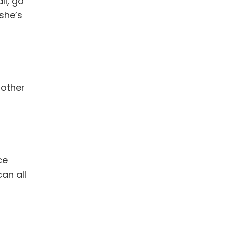
ll, go
she’s
nother
ce
an all