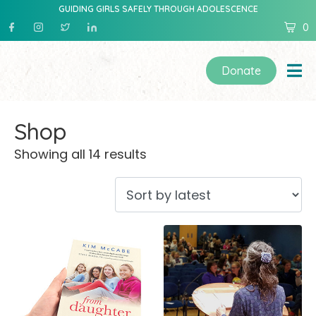
GUIDING GIRLS SAFELY THROUGH ADOLESCENCE
0
Donate
Shop
Showing all 14 results