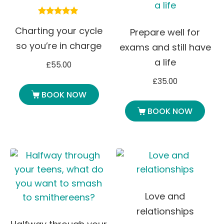
Rated
Charting your cycle
5.00
Prepare well for
out of 5
so you’re in charge
exams and still have
a life
£
55.00
£
35.00
BOOK NOW
BOOK NOW
Love and
relationships