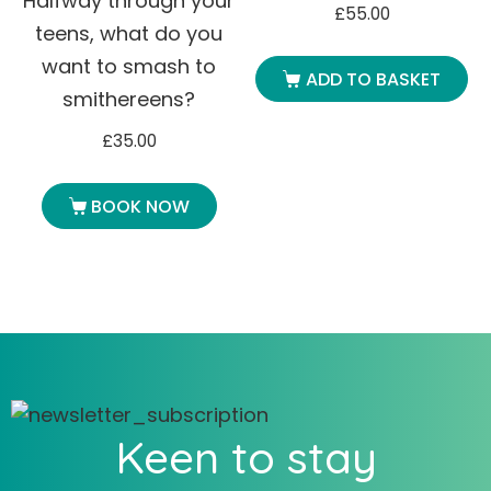
Halfway through your
£
55.00
teens, what do you
want to smash to
ADD TO BASKET
smithereens?
£
35.00
BOOK NOW
Keen to stay