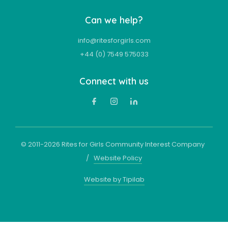
Can we help?
info@ritesforgirls.com
+44 (0) 7549 575033
Connect with us
© 2011-
2026
Rites for Girls Community Interest Company
/
Website Policy
Website by Tipilab