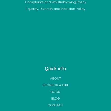
Complaints and Whistleblowing Policy
Equality, Diversity and Inclusion Policy
Quick info
ABOUT
SPONSOR A GIRL
BOOK
BLOG
CONTACT