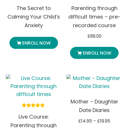
The Secret to
Parenting through
Calming Your Child’s
difficult times – pre-
Anxiety
recorded course
£
89.00
ENROLL NOW
ENROLL NOW
Mother – Daughter
Date Diaries
Rated
Live Course:
5.00
£
14.95
–
£
19.95
out of 5
Parenting through