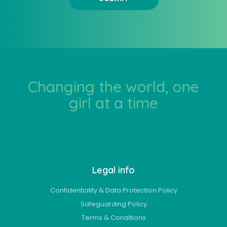
Changing the world, one
girl at a time
Legal info
Confidentiality & Data Protection Policy
Safeguarding Policy
Terms & Conditions