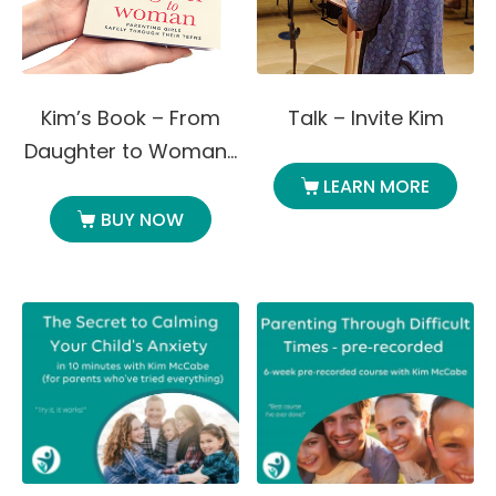
Kim’s Book – From
Talk – Invite Kim
Daughter to Woman…
LEARN MORE
BUY NOW