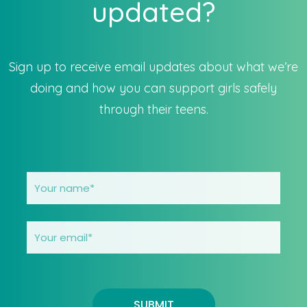
updated?
Sign up to receive email updates about what we’re
doing and how you can support girls safely
through their teens.
SUBMIT