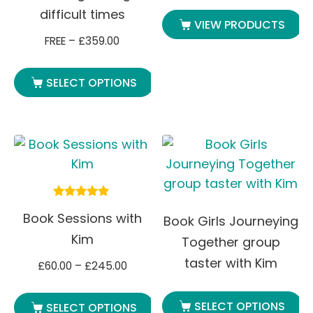
difficult times
VIEW PRODUCTS
FREE
–
£
359.00
SELECT OPTIONS
Rated
Book Sessions with
5.00
Book Girls Journeying
out of 5
Kim
Together group
taster with Kim
£
60.00
–
£
245.00
SELECT OPTIONS
SELECT OPTIONS