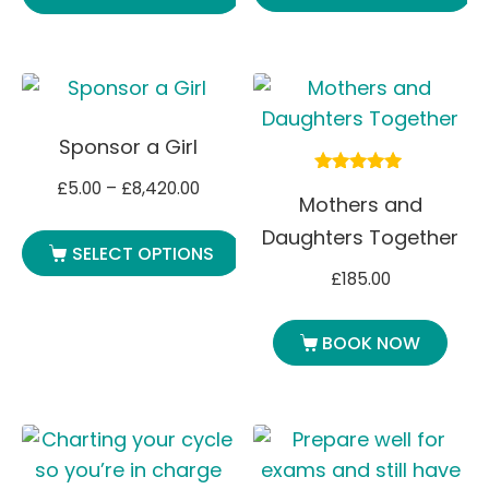
Sponsor a Girl
£
5.00
–
£
8,420.00
Rated
Mothers and
5.00
out of 5
Daughters Together
SELECT OPTIONS
£
185.00
BOOK NOW