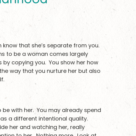
en know that she’s separate from you.
ans to be a woman comes largely
s by copying you. You show her how
n the way that you nurture her but also
f.
o be with her. You may already spend
as a different intentional quality.
ide her and watching her, really
ention to her. Nothing more. Look at