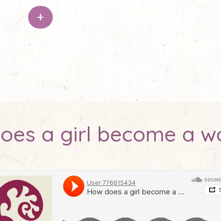
+
oes a girl become a 