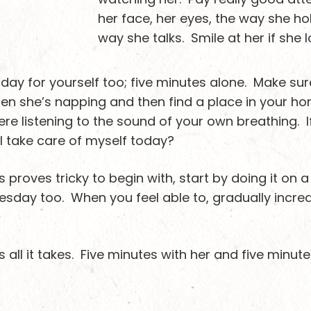
her face, her eyes, the way she ho
way she talks. Smile at her if she 
 day for yourself too; five minutes alone. Make sur
n she’s napping and then find a place in your hom
there listening to the sound of your own breathing. I
I take care of myself today?
es proves tricky to begin with, start by doing it on
sday too. When you feel able to, gradually increas
 all it takes. Five minutes with her and five minute