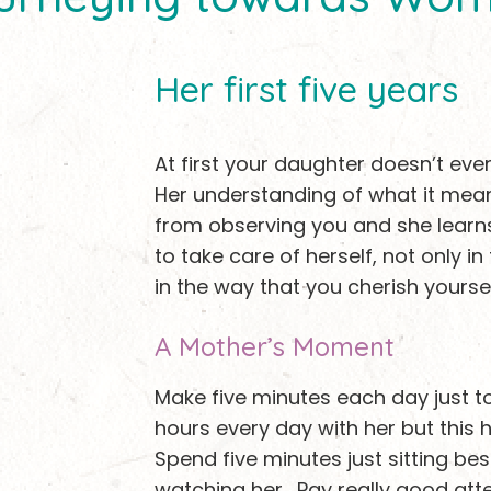
Her first five years
At first your daughter doesn’t ev
Her understanding of what it me
from observing you and she learn
to take care of herself, not only i
in the way that you cherish yoursel
A Mother’s Moment
Make five minutes each day just t
hours every day with her but this h
Spend five minutes just sitting bes
watching her. Pay really good att