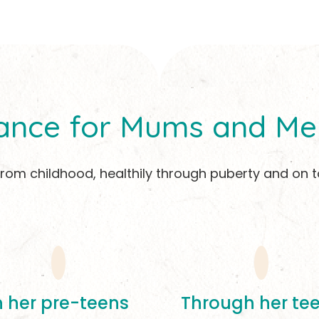
ance for Mums and Me
 from childhood, healthily through puberty and 
n her pre-teens
Through her te