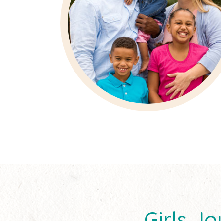
Girls 