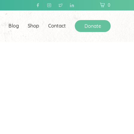
0
Blog
Shop
Contact
Donate