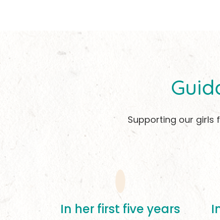
Guid
Supporting our girls
In her first five years
I