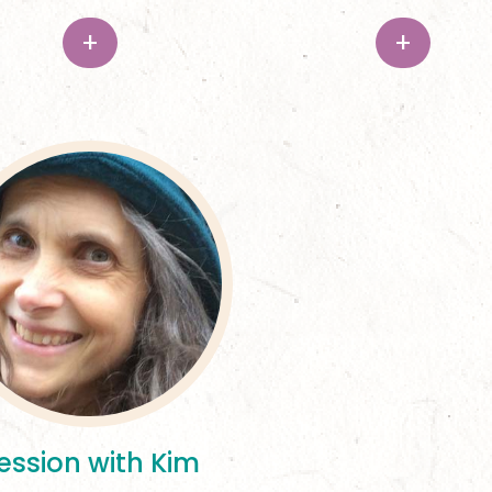
+
+
ession with Kim