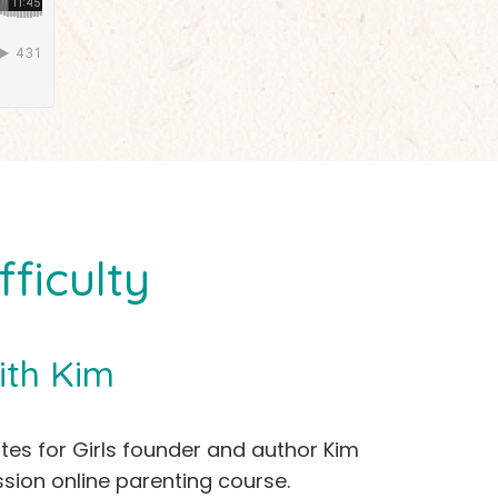
ficulty
ith Kim
ites for Girls founder and author Kim
sion online parenting course.