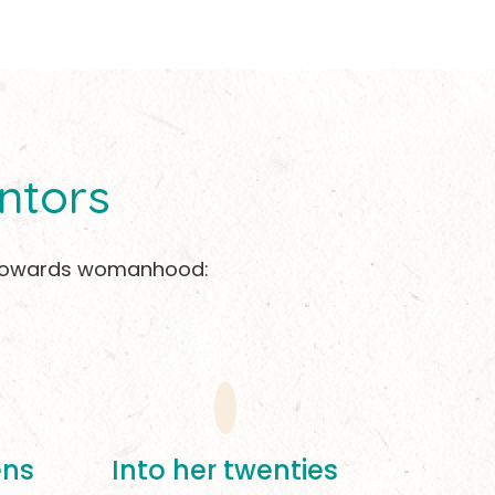
ntors
on towards womanhood:
ens
Into her twenties