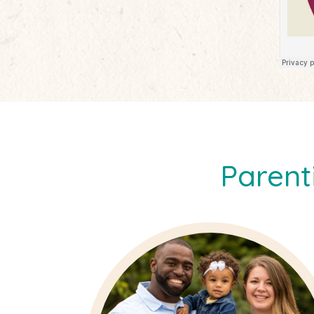
Parent