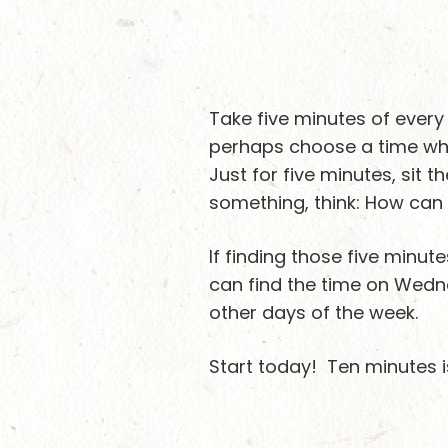
Take five minutes of every
perhaps choose a time whe
Just for five minutes, sit 
something, think: How can 
If finding those five minut
can find the time on Wedne
other days of the week.
Start today! Ten minutes is