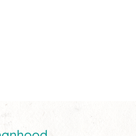
manhood