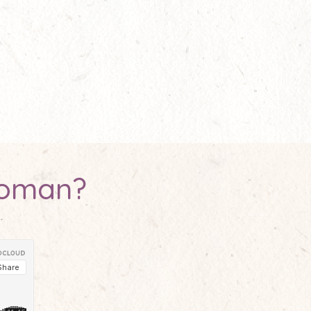
woman?