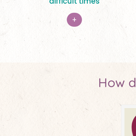
difficult times
+
How d