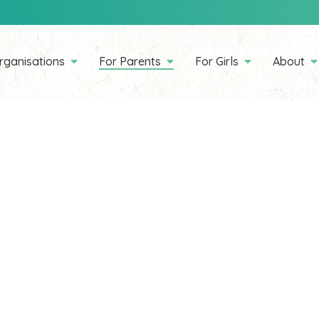
rganisations
For Parents
For Girls
About