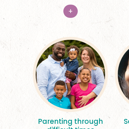
+
Parenting through
S