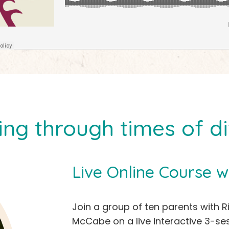
ing through times of dif
Live Online Course w
Join a group of ten parents with R
McCabe on a live interactive 3-ses