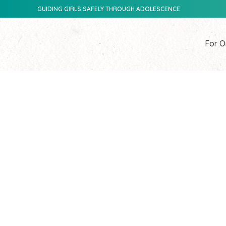
GUIDING GIRLS SAFELY THROUGH ADOLESCENCE
For O