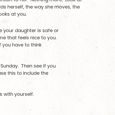
lds herself, the way she moves, the
looks at you.
e your daughter is safe or
e that feels nice to you.
f you have to think
 a Sunday. Then see if you
e this to include the
s with yourself.