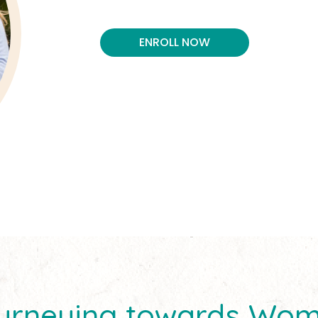
ENROLL NOW
Journeying towards Wo