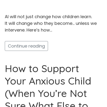
AI will not just change how children learn.
It will change who they become… unless we
intervene. Here’s how…
Continue reading
How to Support
Your Anxious Child
(When You’re Not
Sure What Else to