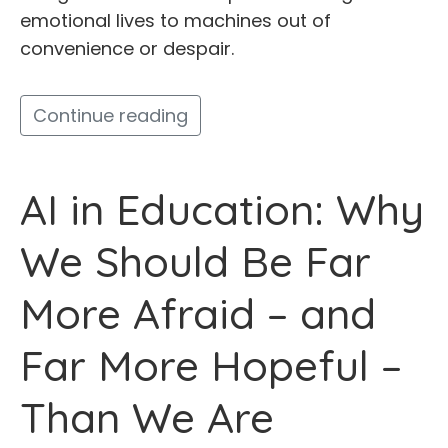
emotional lives to machines out of
convenience or despair.
Continue reading
AI in Education: Why
We Should Be Far
More Afraid – and
Far More Hopeful –
Than We Are