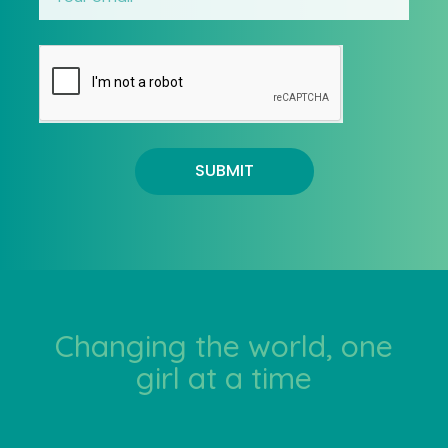
SUBMIT
Changing the world, one
girl at a time