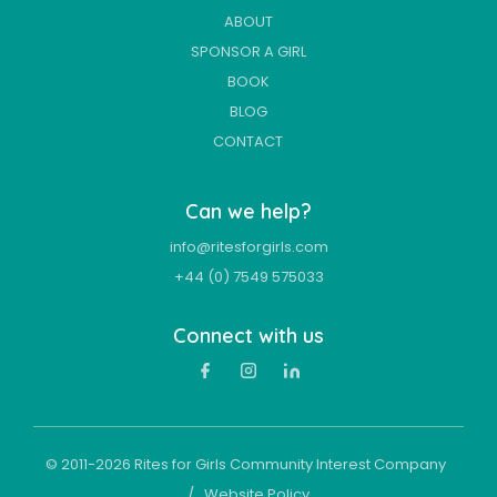
ABOUT
SPONSOR A GIRL
BOOK
BLOG
CONTACT
Can we help?
info@ritesforgirls.com
+44 (0) 7549 575033
Connect with us
© 2011-
2026
Rites for Girls Community Interest Company
/
Website Policy