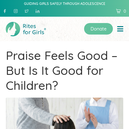
GUIDING GIRLS SAFELY THROUGH ADOLESCENCE
0
Donate
Praise Feels Good –
But Is It Good for
Children?