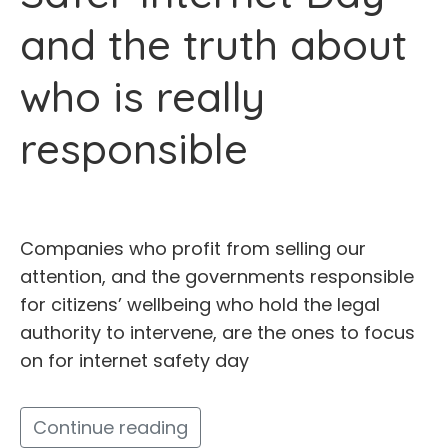
and the truth about
who is really
responsible
Companies who profit from selling our
attention, and the governments responsible
for citizens’ wellbeing who hold the legal
authority to intervene, are the ones to focus
on for internet safety day
Continue reading