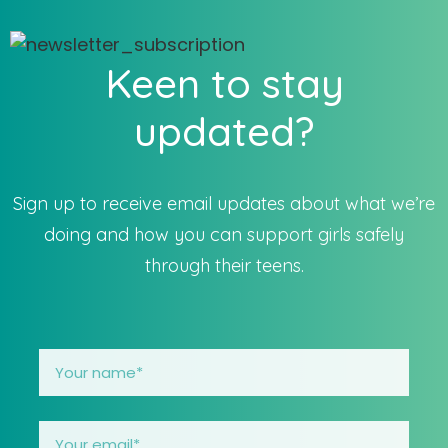
Keen to stay
updated?
Sign up to receive email updates about what we’re
doing and how you can support girls safely
through their teens.