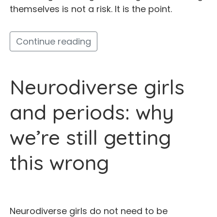
themselves is not a risk. It is the point.
Continue reading
Neurodiverse girls
and periods: why
we’re still getting
this wrong
Neurodiverse girls do not need to be