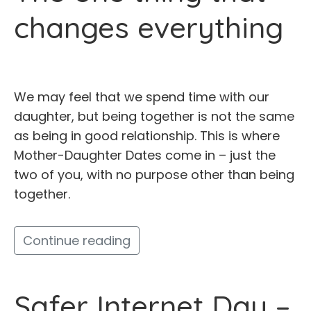
changes everything
We may feel that we spend time with our
daughter, but being together is not the same
as being in good relationship. This is where
Mother-Daughter Dates come in – just the
two of you, with no purpose other than being
together.
Continue reading
Safer Internet Day –