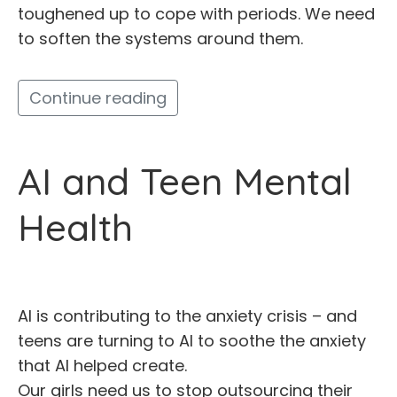
toughened up to cope with periods. We need
to soften the systems around them.
Continue reading
AI and Teen Mental
Health
AI is contributing to the anxiety crisis – and
teens are turning to AI to soothe the anxiety
that AI helped create.
Our girls need us to stop outsourcing their