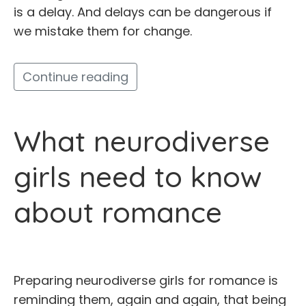
is a delay. And delays can be dangerous if
we mistake them for change.
Continue reading
What neurodiverse
girls need to know
about romance
Preparing neurodiverse girls for romance is
reminding them, again and again, that being