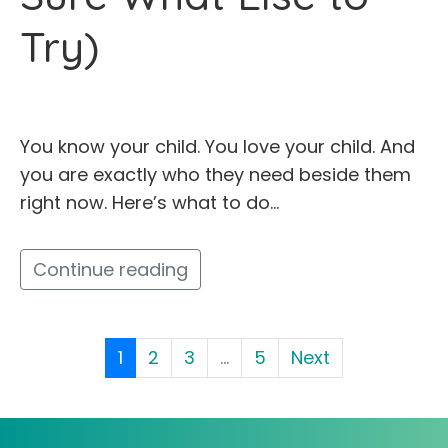
Try)
You know your child. You love your child. And
you are exactly who they need beside them
right now. Here’s what to do…
Continue reading
1
2
3
...
5
Next