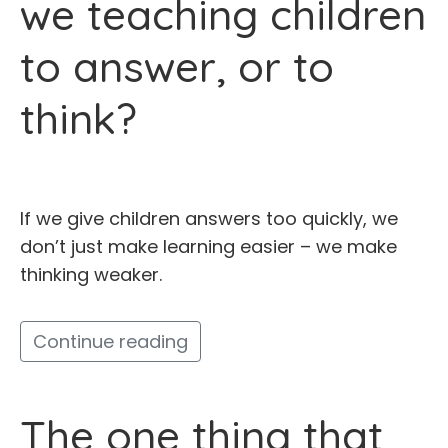
we teaching children
to answer, or to
think?
If we give children answers too quickly, we
don’t just make learning easier – we make
thinking weaker.
Continue reading
The one thing that