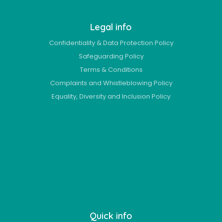
Legal info
Confidentiality & Data Protection Policy
Safeguarding Policy
Terms & Conditions
Complaints and Whistleblowing Policy
Equality, Diversity and Inclusion Policy
Quick info