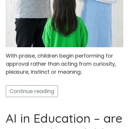
With praise, children begin performing for
approval rather than acting from curiosity,
pleasure, instinct or meaning.
Continue reading
AI in Education – are