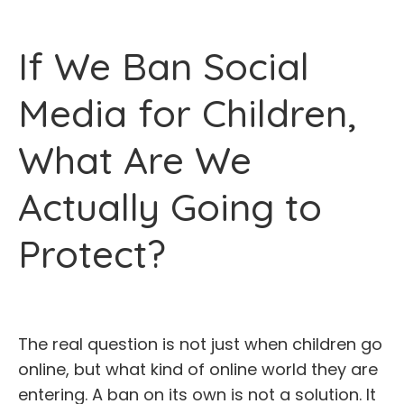
If We Ban Social
Media for Children,
What Are We
Actually Going to
Protect?
The real question is not just when children go
online, but what kind of online world they are
entering. A ban on its own is not a solution. It