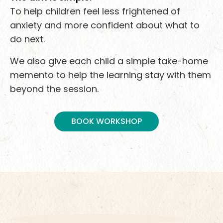
To help children feel less frightened of
anxiety and more confident about what to
do next.
We also give each child a simple take-home
memento to help the learning stay with them
beyond the session.
BOOK WORKSHOP