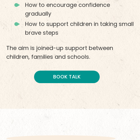
How to encourage confidence
gradually
How to support children in taking small
brave steps
The aim is joined-up support between
children, families and schools.
BOOK TALK