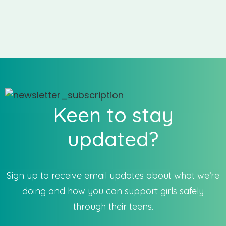
Keen to stay
updated?
Sign up to receive email updates about what we’re
doing and how you can support girls safely
through their teens.