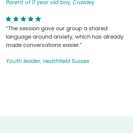
Parent of 11 year old boy, Crawley
“The session gave our group a shared
language around anxiety, which has already
made conversations easier.”
Youth leader, Heathfield Sussex