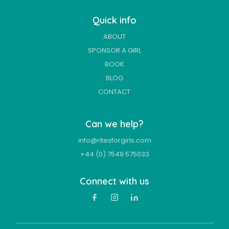
Quick info
ABOUT
SPONSOR A GIRL
BOOK
BLOG
CONTACT
Can we help?
info@ritesforgirls.com
+44 (0) 7549 575033
Connect with us