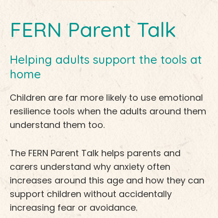
FERN Parent Talk
Helping adults support the tools at
home
Children are far more likely to use emotional
resilience tools when the adults around them
understand them too.
The FERN Parent Talk helps parents and
carers understand why anxiety often
increases around this age and how they can
support children without accidentally
increasing fear or avoidance.