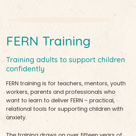
FERN Training
Training adults to support children
confidently
FERN training is for teachers, mentors, youth
workers, parents and professionals who
want to learn to deliver FERN – practical,
relational tools for supporting children with
anxiety.
The training draws on over fifteen years of