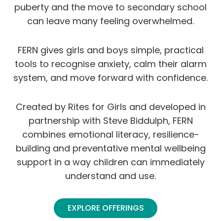
puberty and the move to secondary school
can leave many feeling overwhelmed.
FERN gives girls and boys simple, practical
tools to recognise anxiety, calm their alarm
system, and move forward with confidence.
Created by Rites for Girls and developed in
partnership with Steve Biddulph, FERN
combines emotional literacy, resilience-
building and preventative mental wellbeing
support in a way children can immediately
understand and use.
EXPLORE OFFERINGS