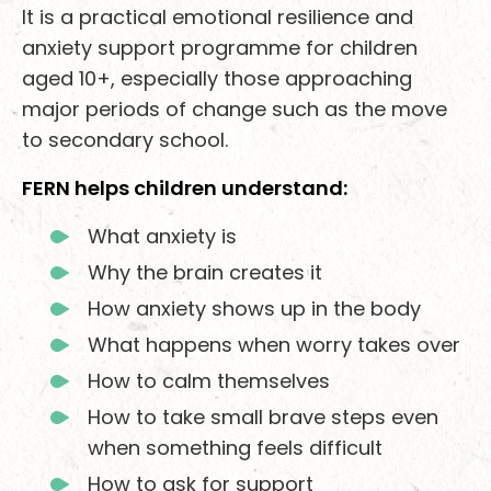
It is a practical emotional resilience and
anxiety support programme for children
aged 10+, especially those approaching
major periods of change such as the move
to secondary school.
FERN helps children understand:
What anxiety is
Why the brain creates it
How anxiety shows up in the body
What happens when worry takes over
How to calm themselves
How to take small brave steps even
when something feels difficult
How to ask for support