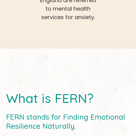
England are referred
to mental health
services for anxiety.
What is FERN?
FERN stands for Finding Emotional
Resilience Naturally.