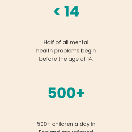
< 14
Half of all mental
health problems begin
before the age of 14.
500+
500+ children a day in