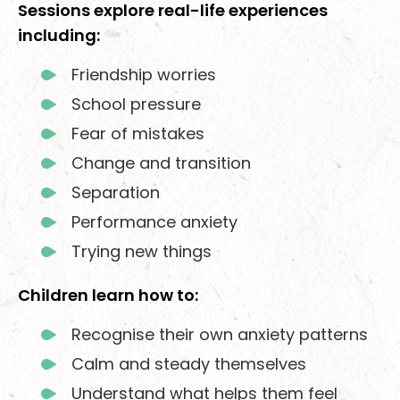
Sessions explore real-life experiences
including:
Friendship worries
School pressure
Fear of mistakes
Change and transition
Separation
Performance anxiety
Trying new things
Children learn how to:
Recognise their own anxiety patterns
Calm and steady themselves
Understand what helps them feel