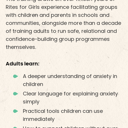
Rites for Girls experience facilitating groups
with children and parents in schools and
communities, alongside more than a decade
of training adults to run safe, relational and
confidence-building group programmes
themselves.
Adults learn:
A deeper understanding of anxiety in
children
Clear language for explaining anxiety
simply
Practical tools children can use
immediately