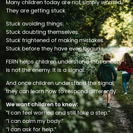
Many children today are not simply worried.
They are getting stuck.
Stuck avoiding things.
Stuck doubting themselves.
Stuck frightened of making mistakes.
Stuck before they have even begun.
FERN helps children understand that anxiety
is not the enemy. It is a signal.
And once children understand the signal,
they can learn how to respond differently.
We want children to know:
“I can feel worried and still take a step.”
“I can calm my body.”
“I can ask for help.”