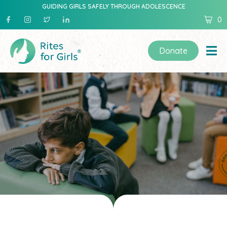
GUIDING GIRLS SAFELY THROUGH ADOLESCENCE
0
Donate