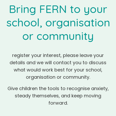
Bring FERN to your
school, organisation
or community
register your interest, please leave your
details and we will contact you to discuss
what would work best for your school,
organisation or community.
Give children the tools to recognise anxiety,
steady themselves, and keep moving
forward.