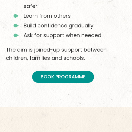
safer
Learn from others
Build confidence gradually
Ask for support when needed
The aim is joined-up support between
children, families and schools.
BOOK PROGRAMME