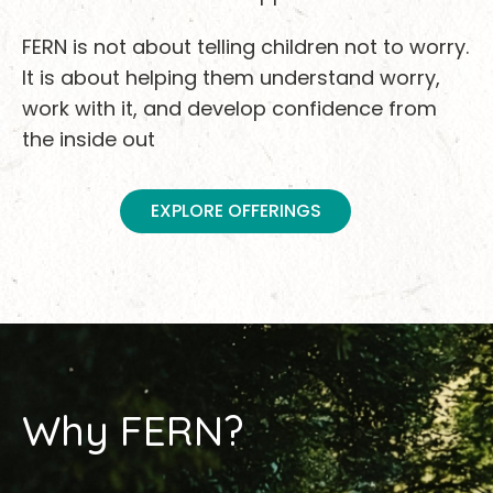
FERN is not about telling children not to worry.
It is about helping them understand worry,
work with it, and develop confidence from
the inside out
EXPLORE OFFERINGS
Why FERN?