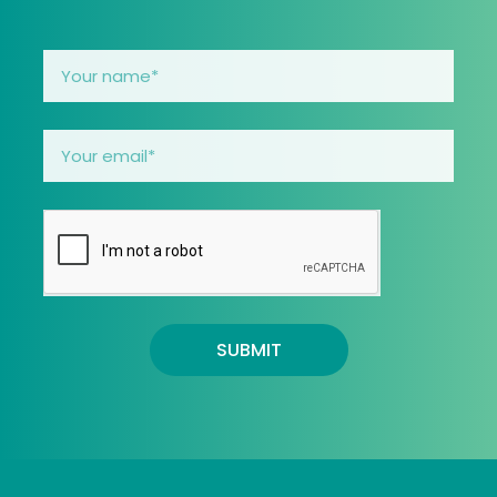
SUBMIT