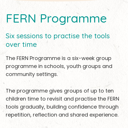
FERN Programme
Six sessions to practise the tools
over time
The FERN Programme is a six-week group
programme in schools, youth groups and
community settings.
The programme gives groups of up to ten
children time to revisit and practise the FERN
tools gradually, building confidence through
repetition, reflection and shared experience.