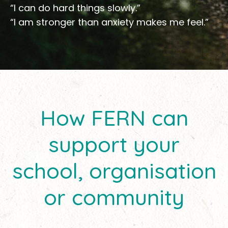
“I can do hard things slowly.”
“I am stronger than anxiety makes me feel.”
How FERN can
support your
school, organisation
or community