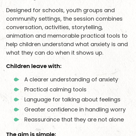
Designed for schools, youth groups and
community settings, the session combines
conversation, activities, storytelling,
animation and memorable practical tools to
help children understand what anxiety is and
what they can do when it shows up.
Children leave with:
A clearer understanding of anxiety
Practical calming tools
Language for talking about feelings
Greater confidence in handling worry
Reassurance that they are not alone
The aim is simple: