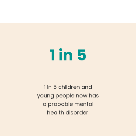
1 in 5
1 in 5 children and
young people now has
a probable mental
health disorder.