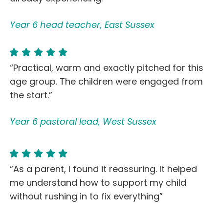
Year 6 head teacher, East Sussex
“Practical, warm and exactly pitched for this
age group. The children were engaged from
the start.”
Year 6 pastoral lead, West Sussex
“As a parent, I found it reassuring. It helped
me understand how to support my child
without rushing in to fix everything”