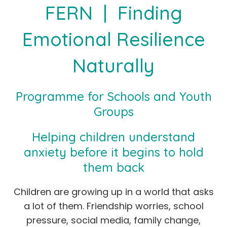
FERN | Finding
Emotional Resilience
Naturally
Programme for Schools and Youth
Groups
Helping children understand
anxiety before it begins to hold
them back
Children are growing up in a world that asks
a lot of them. Friendship worries, school
pressure, social media, family change,