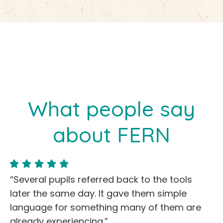
What people say
about FERN
“Several pupils referred back to the tools
later the same day. It gave them simple
language for something many of them are
already experiencing.”