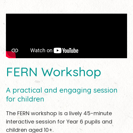
FERN Workshop
A practical and engaging session
for children
The FERN workshop is a lively 45-minute
interactive session for Year 6 pupils and
children aged 10+.