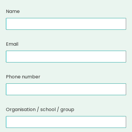
Name
Email
Phone number
Organisation / school / group