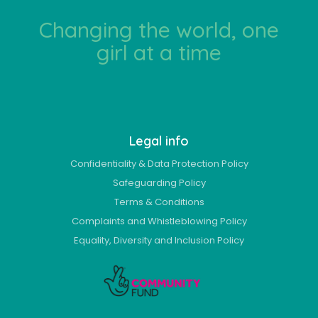
Changing the world, one
girl at a time
Legal info
Confidentiality & Data Protection Policy
Safeguarding Policy
Terms & Conditions
Complaints and Whistleblowing Policy
Equality, Diversity and Inclusion Policy