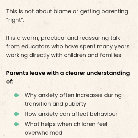
This is not about blame or getting parenting
“right”.
It is a warm, practical and reassuring talk
from educators who have spent many years
working directly with children and families.
Parents leave with a clearer understanding
of:
Why anxiety often increases during
transition and puberty
How anxiety can affect behaviour
What helps when children feel
overwhelmed