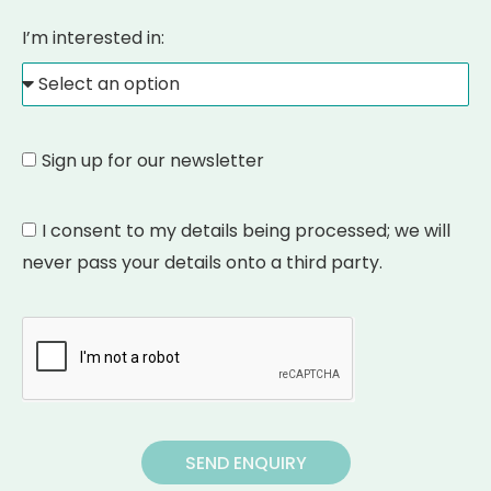
I’m interested in:
Sign up for our newsletter
I consent to my details being processed; we will
never pass your details onto a third party.
SEND ENQUIRY