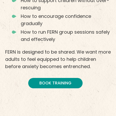
How to support children without over-
rescuing
How to encourage confidence
gradually
How to run FERN group sessions safely
and effectively
FERN is designed to be shared. We want more
adults to feel equipped to help children
before anxiety becomes entrenched.
BOOK TRAINING