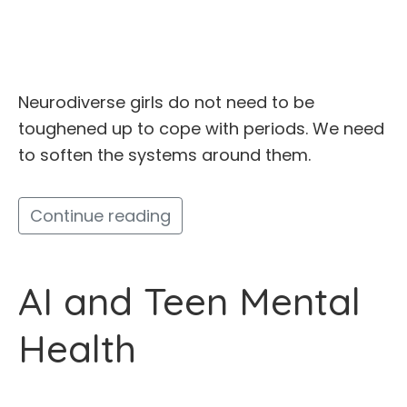
Neurodiverse girls do not need to be
toughened up to cope with periods. We need
to soften the systems around them.
Continue reading
AI and Teen Mental
Health