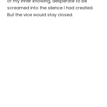
of my inner knowing, desperate to be
screamed into the silence I had created.
But the vice would stay closed.