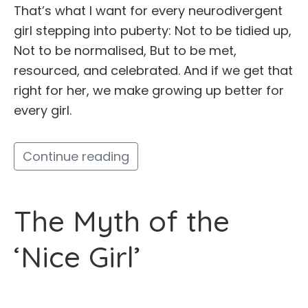
That’s what I want for every neurodivergent
girl stepping into puberty: Not to be tidied up,
Not to be normalised, But to be met,
resourced, and celebrated. And if we get that
right for her, we make growing up better for
every girl.
Continue reading
The Myth of the
‘Nice Girl’