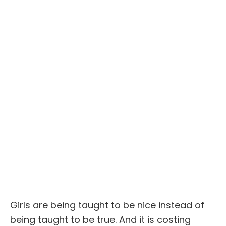
Girls are being taught to be nice instead of
being taught to be true. And it is costing