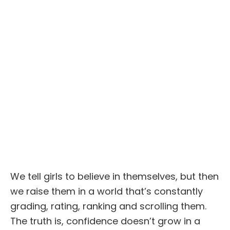
We tell girls to believe in themselves, but then
we raise them in a world that’s constantly
grading, rating, ranking and scrolling them.
The truth is, confidence doesn’t grow in a