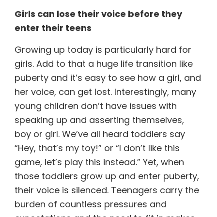
Girls can
lose their voice before they
enter their teens
Growing up today is particularly hard for
girls. Add to that a huge life transition like
puberty and it’s easy to see how a girl, and
her voice, can get lost. Interestingly, many
young children don’t have issues with
speaking up and asserting themselves,
boy or girl. We’ve all heard toddlers say
“Hey, that’s my toy!” or “I don’t like this
game, let’s play this instead.” Yet, when
those toddlers grow up and enter puberty,
their voice is silenced. Teenagers carry the
burden of countless pressures and