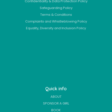
Confidentiality & Data Protection Policy
Safeguarding Policy
Terms & Conditions
Complaints and Whistleblowing Policy
Equality, Diversity and Inclusion Policy
Quick info
ABOUT
SPONSOR A GIRL
BOOK