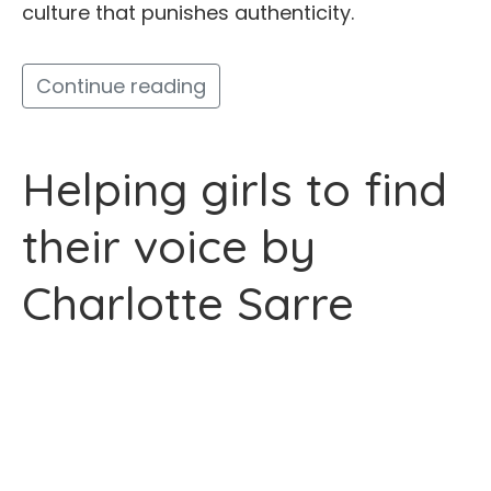
culture that punishes authenticity.
Continue reading
Helping girls to find
their voice by
Charlotte Sarre