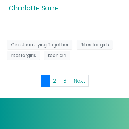
Charlotte Sarre
Girls Journeying Together
Rites for girls
ritesforgirls
teen girl
1
2
3
Next