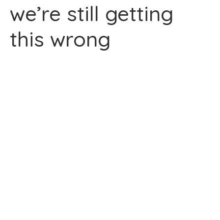
we’re still getting
this wrong