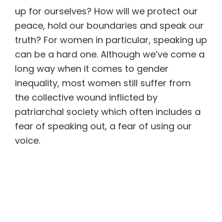
up for ourselves? How will we protect our
peace, hold our boundaries and speak our
truth? For women in particular, speaking up
can be a hard one. Although we’ve come a
long way when it comes to gender
inequality, most women still suffer from
the collective wound inflicted by
patriarchal society which often includes a
fear of speaking out, a fear of using our
voice.