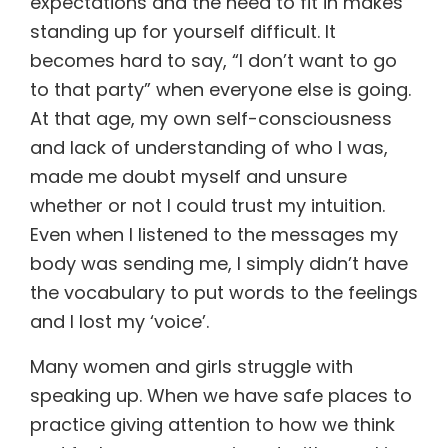
expectations and the need to fit in makes
standing up for yourself difficult. It
becomes hard to say, “I don’t want to go
to that party” when everyone else is going.
At that age, my own self-consciousness
and lack of understanding of who I was,
made me doubt myself and unsure
whether or not I could trust my intuition.
Even when I listened to the messages my
body was sending me, I simply didn’t have
the vocabulary to put words to the feelings
and I lost my ‘voice’.
Many women and girls struggle with
speaking up. When we have safe places to
practice giving attention to how we think