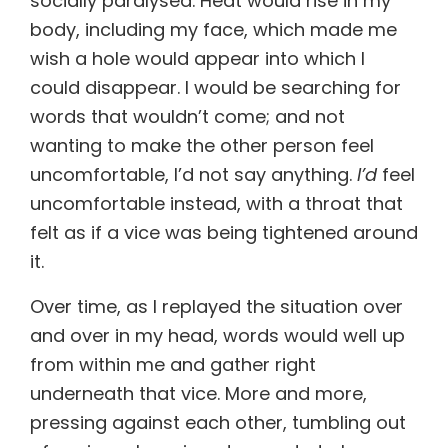
socially paralysed. Heat would rise in my
body, including my face, which made me
wish a hole would appear into which I
could disappear. I would be searching for
words that wouldn’t come; and not
wanting to make the other person feel
uncomfortable, I’d not say anything.
I’d
feel
uncomfortable instead, with a throat that
felt as if a vice was being tightened around
it.
Over time, as I replayed the situation over
and over in my head, words would well up
from within me and gather right
underneath that vice. More and more,
pressing against each other, tumbling out