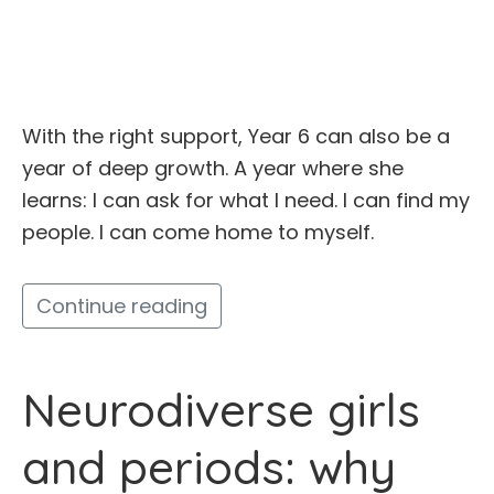
With the right support, Year 6 can also be a
year of deep growth. A year where she
learns: I can ask for what I need. I can find my
people. I can come home to myself.
Continue reading
Neurodiverse girls
and periods: why