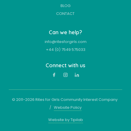
BLOG
CONTACT
Can we help?
info@ritesforgirls.com
+44 (0) 7549 575033
Connect with us
© 2011-
2026
Rites for Girls Community Interest Company
/
Website Policy
Website by Tipilab