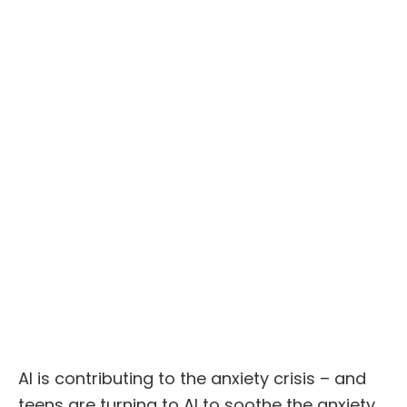
AI is contributing to the anxiety crisis – and
teens are turning to AI to soothe the anxiety