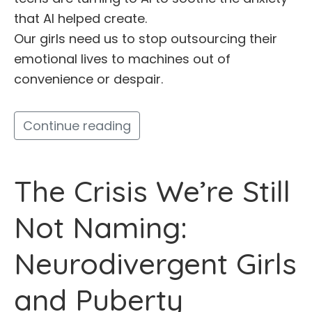
that AI helped create.
Our girls need us to stop outsourcing their
emotional lives to machines out of
convenience or despair.
Continue reading
The Crisis We’re Still
Not Naming:
Neurodivergent Girls
and Puberty