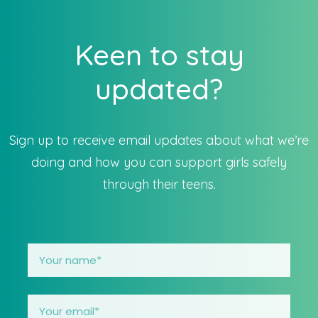
Keen to stay
updated?
Sign up to receive email updates about what we’re
doing and how you can support girls safely
through their teens.