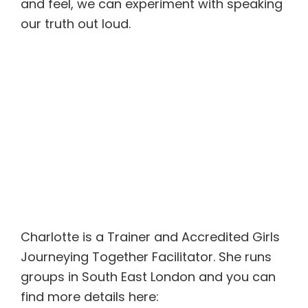
and feel, we can experiment with speaking
our truth out loud.
Charlotte is a Trainer and Accredited Girls
Journeying Together Facilitator. She runs
groups in South East London and you can
find more details here: