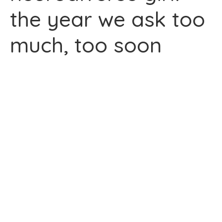
the year we ask too
much, too soon