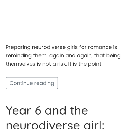
Preparing neurodiverse girls for romance is
reminding them, again and again, that being
themselves is not a risk. It is the point.
Continue reading
Year 6 and the
neurodiverse girl: