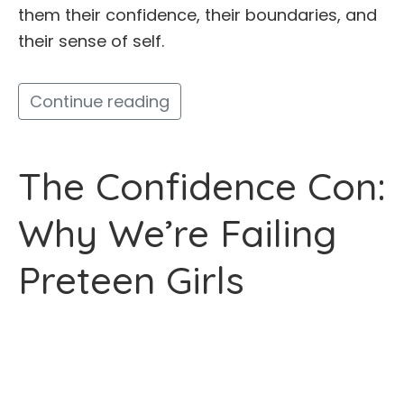
them their confidence, their boundaries, and
their sense of self.
Continue reading
The Confidence Con:
Why We’re Failing
Preteen Girls