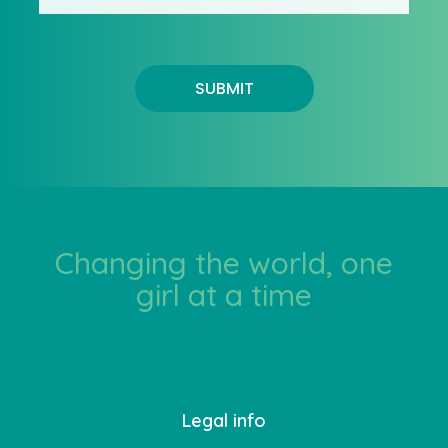
SUBMIT
Changing the world, one
girl at a time
Legal info