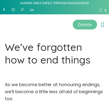
GUIDING GIRLS SAFELY THROUGH ADOLESCENCE
0
Donate
We’ve forgotten
how to end things
As we become better at honouring endings,
we’ll become a little less afraid of beginnings
too.