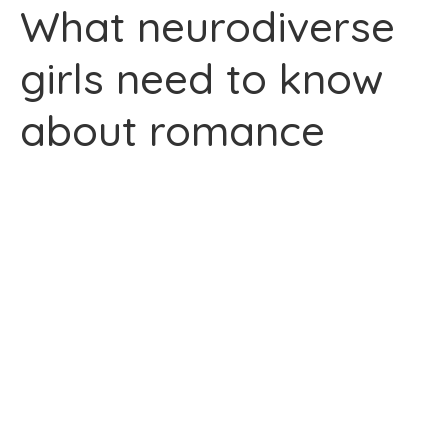
What neurodiverse
girls need to know
about romance