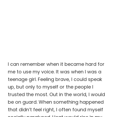
I can remember when it became hard for
me to use my voice. It was when I was a
teenage girl. Feeling brave, I could speak
up, but only to myself or the people I
trusted the most. Out in the world, I would
be on guard. When something happened
that didn’t feel right, I often found myself