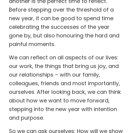
another is the perfect time to reflect.
Before stepping over the threshold of a
new year, it can be good to spend time
celebrating the successes of the year
gone by, but also honouring the hard and
painful moments.
We can reflect on all aspects of our lives:
our work, the things that bring us joy, and
our relationships – with our family,
colleagues, friends and most importantly,
ourselves. After looking back, we can think
about how we want to move forward,
stepping into the new year with intention
and purpose.
So we can ask ourselves: How will we show