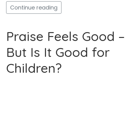
Continue reading
Praise Feels Good –
But Is It Good for
Children?