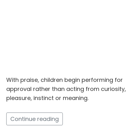
With praise, children begin performing for
approval rather than acting from curiosity,
pleasure, instinct or meaning.
Continue reading