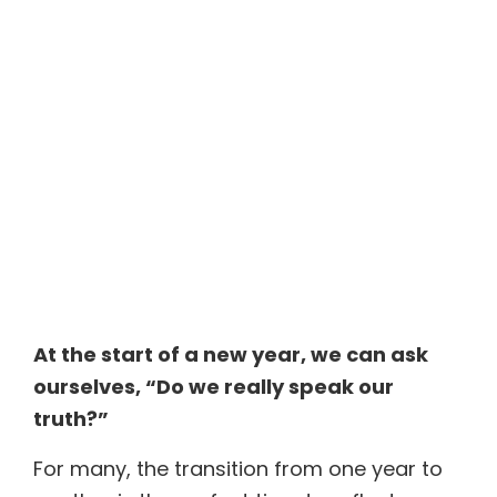
At the start of a new year, we can ask
ourselves,
“Do we really speak our
truth?”
For many, the transition from one year to