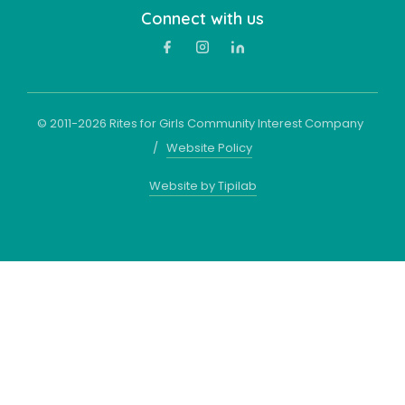
Connect with us
© 2011-
2026
Rites for Girls Community Interest Company
/
Website Policy
Website by Tipilab