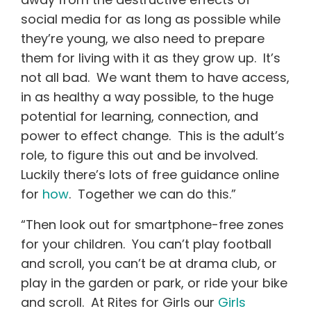
social media for as long as possible while
they’re young, we also need to prepare
them for living with it as they grow up. It’s
not all bad. We want them to have access,
in as healthy a way possible, to the huge
potential for learning, connection, and
power to effect change. This is the adult’s
role, to figure this out and be involved.
Luckily there’s lots of free guidance online
for
how
. Together we can do this.”
“Then look out for smartphone-free zones
for your children. You can’t play football
and scroll, you can’t be at drama club, or
play in the garden or park, or ride your bike
and scroll. At Rites for Girls our
Girls