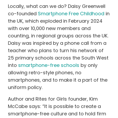
Locally, what can we do? Daisy Greenwell
co-founded
Smartphone Free Childhood
in
the UK, which exploded in February 2024
with over 10,000 new members and
counting, in regional groups across the UK.
Daisy was inspired by a phone call from a
teacher who plans to turn his network of
25 primary schools across the South West
into
smartphone-free schools
by only
allowing retro-style phones, no
smartphones, and to make it a part of the
uniform policy.
Author and Rites for Girls founder, Kim
McCabe says: “It is possible to create a
smartphone-free culture and to hold firm