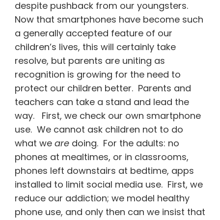
despite pushback from our youngsters.
Now that smartphones have become such
a generally accepted feature of our
children’s lives, this will certainly take
resolve, but parents are uniting as
recognition is growing for the need to
protect our children better. Parents and
teachers can take a stand and lead the
way. First, we check our own smartphone
use. We cannot ask children not to do
what we
are
doing. For the adults: no
phones at mealtimes, or in classrooms,
phones left downstairs at bedtime, apps
installed to limit social media use. First, we
reduce our addiction; we model healthy
phone use, and only then can we insist that