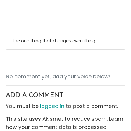
The one thing that changes everything
No comment yet, add your voice below!
ADD A COMMENT
You must be
logged in
to post a comment.
This site uses Akismet to reduce spam.
Learn
how your comment data is processed.