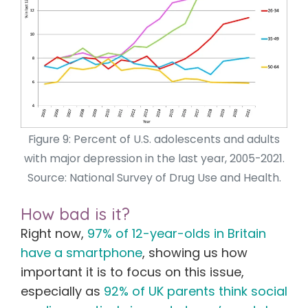
Figure 9: Percent of U.S. adolescents and adults
with major depression in the last year, 2005-2021.
Source: National Survey of Drug Use and Health.
How bad is it?
Right now,
97% of 12-year-olds in Britain
have a smartphone
,
showing us how
important it is to focus on this issue,
especially as
92% of UK parents think social