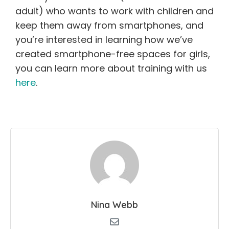
adult) who wants to work with children and
keep them away from smartphones, and
you’re interested in learning how we’ve
created smartphone-free spaces for girls,
you can learn more about training with us
here
.
Nina Webb