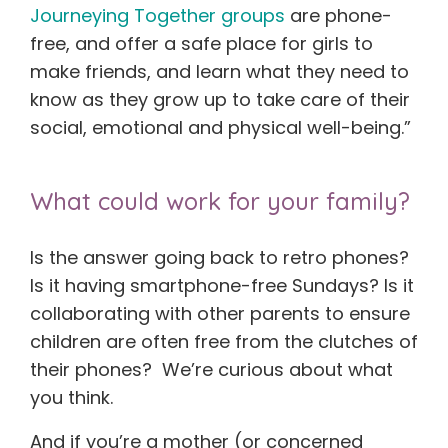
Journeying Together groups
are phone-
free, and offer a safe place for girls to
make friends, and learn what they need to
know as they grow up to take care of their
social, emotional and physical well-being.”
What could work for your family?
Is the answer going back to retro phones?
Is it having smartphone-free Sundays? Is it
collaborating with other parents to ensure
children are often free from the clutches of
their phones? We’re curious about what
you think.
And if you’re a mother (or concerned