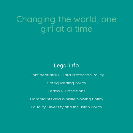
Changing the world, one
girl at a time
Legal info
Confidentiality & Data Protection Policy
Safeguarding Policy
Terms & Conditions
Complaints and Whistleblowing Policy
Equality, Diversity and Inclusion Policy