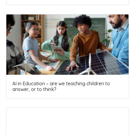
AI in Education – are we teaching children to
answer, or to think?