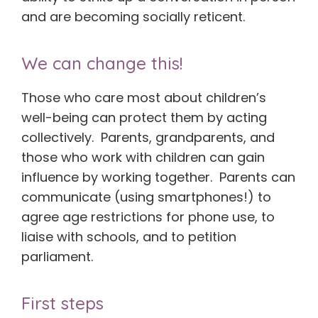
and are becoming socially reticent.
We can change this!
Those who care most about children’s
well-being can protect them by acting
collectively. Parents, grandparents, and
those who work with children can gain
influence by working together. Parents can
communicate (using smartphones!) to
agree age restrictions for phone use, to
liaise with schools, and to petition
parliament.
First steps