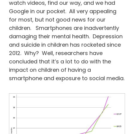
watch videos, find our way, and we had
Google in our pocket. All very appealing
for most, but not good news for our
children. Smartphones are inadvertently
damaging their mental health. Depression
and suicide in children has rocketed since
2012. Why? Well, researchers have
concluded that it’s a lot to do with the
impact on children of having a
smartphone and exposure to social media.