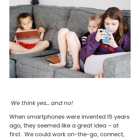
We think yes… and no!
When smartphones were invented 15 years
ago, they seemed like a great idea – at
first. We could work on-the-go, connect,