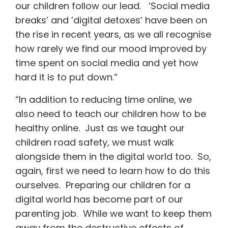
our children follow our lead. ’Social media
breaks’ and ’digital detoxes’ have been on
the rise in recent years, as we all recognise
how rarely we find our mood improved by
time spent on social media and yet how
hard it is to put down.”
“In addition to reducing time online, we
also need to teach our children how to be
healthy online. Just as we taught our
children road safety, we must walk
alongside them in the digital world too. So,
again, first we need to learn how to do this
ourselves. Preparing our children for a
digital world has become part of our
parenting job. While we want to keep them
away from the destructive effects of