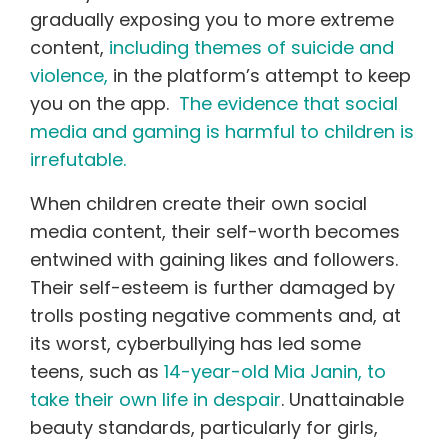
gradually exposing you to more extreme
content,
including themes of suicide and
violence,
in the platform’s attempt to keep
you on the app.
The evidence that social
media and gaming is harmful to children is
irrefutable.
When children create their own social
media content, their self-worth becomes
entwined with gaining likes and followers.
Their self-esteem is further damaged by
trolls posting negative comments and, at
its worst, cyberbullying has led some
teens, such as
14-year-old Mia Janin, to
take their own life in despair
. Unattainable
beauty standards, particularly for girls,