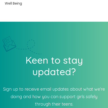
Well Being
Keen to stay
updated?
Sign up to receive email updates about what we’re
doing and how you can support girls safely
through their teens.