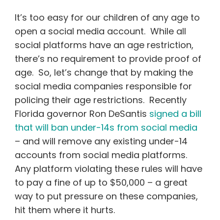
It’s too easy for our children of any age to
open a social media account. While all
social platforms have an age restriction,
there’s no requirement to provide proof of
age. So, let’s change that by making the
social media companies responsible for
policing their age restrictions. Recently
Florida governor Ron DeSantis
signed a bill
that will ban under-14s from social media
– and will remove any existing under-14
accounts from social media platforms.
Any platform violating these rules will have
to pay a fine of up to $50,000 – a great
way to put pressure on these companies,
hit them where it hurts.