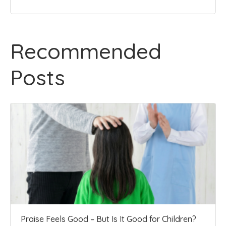
Recommended
Posts
Praise Feels Good – But Is It Good for Children?