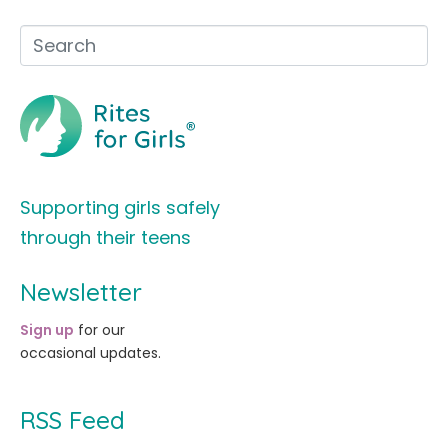
Supporting girls safely
through their teens
Newsletter
Sign up
for our
occasional updates.
RSS Feed