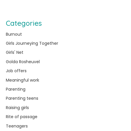
Categories
Burnout
Girls Journeying Together
Girls' Net
Golda Rosheuvel
Job offers
Meaningful work
Parenting
Parenting teens
Raising girls
Rite of passage
Teenagers