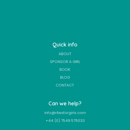
Quick info
ABOUT
SPONSOR A GIRL
BOOK
BLOG
CONTACT
Can we help?
info@ritesforgirls.com
+44 (0) 7549 575033