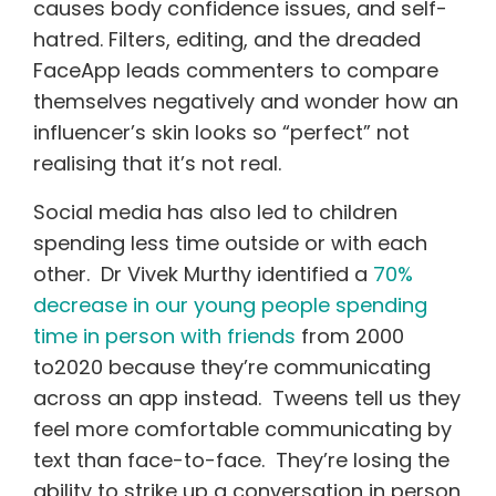
causes body confidence issues, and self-
hatred. Filters, editing, and the dreaded
FaceApp leads commenters to compare
themselves negatively and wonder how an
influencer’s skin looks so “perfect” not
realising that it’s not real.
Social media has also led to children
spending less time outside or with each
other. Dr Vivek Murthy identified a
70%
decrease in our young people spending
time in person with friends
from 2000
to2020 because they’re communicating
across an app instead. Tweens tell us they
feel more comfortable communicating by
text than face-to-face. They’re losing the
ability to strike up a conversation in person