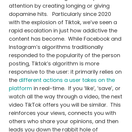
attention by creating longing or giving
dopamine hits. Particularly since 2020
with the explosion of Tiktok, we’ve seen a
rapid escalation in just how addictive the
content has become. While Facebook and
Instagram’s algorithms traditionally
responded to the popularity of the person
posting, Tiktok’s algorithm is more
responsive to the user: it primarily relies on
the
different actions a user takes on the
platform
in real-time. If you ‘like’, ‘save’, or
watch all the way through a video, the next
video TikTok offers you will be similar. This
reinforces your views, connects you with
others who share your opinions, and then
leads you down the rabbit hole of