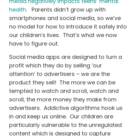
media negatively impacts teens’ mental
health
. Parents didn’t grow up with
smartphones and social media, so we’ve
no model for how to introduce it safely into
our children’s lives. That’s what we now
have to figure out.
Social media apps are designed to turn a
profit which they do by selling ‘our
attention’ to advertisers – we are the
product they sell! The more we can be
tempted to watch and scroll, watch and
scroll, the more money they make from
advertisers. Addictive algorithms hook us
in and keep us online. Our children are
particularly vulnerable to the unregulated
content which is designed to capture