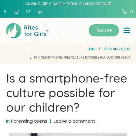
GUIDING GIRLS SAFELY THROUGH ADOLESCENCE
0
Donate
HOME
PARENTING TEENS
IS A SMARTPHONE-FREE CULTURE POSSIBLE FOR OUR CHILDREN?
Is a smartphone-free
culture possible for
our children?
In
Parenting teens
Leave a comment