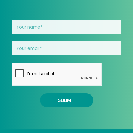
SUBMIT