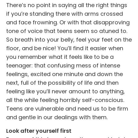
There’s no point in saying all the right things
if you’re standing there with arms crossed
and face frowning. Or with that disapproving
tone of voice that teens seem so atuned to.
So breath into your belly, feel your feet on the
floor, and be nice! You’ll find it easier when
you remember what it feels like to be a
teenager: that confusing mess of intense
feelings, excited one minute and down the
next, full of the possibility of life and then
feeling like you’ll never amount to anything,
all the while feeling horribly self-conscious.
Teens are vulnerable and need us to be firm
and gentle in our dealings with them.
Look after yourself first