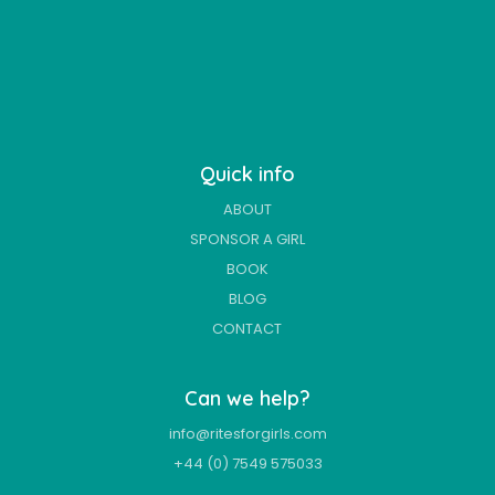
Quick info
ABOUT
SPONSOR A GIRL
BOOK
BLOG
CONTACT
Can we help?
info@ritesforgirls.com
+44 (0) 7549 575033