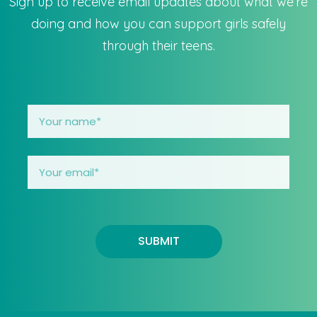
Sign up to receive email updates about what we’re
doing and how you can support girls safely
through their teens.
SUBMIT