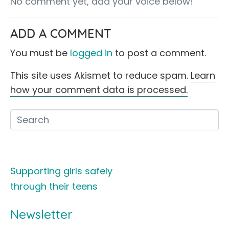
No comment yet, add your voice below!
ADD A COMMENT
You must be
logged in
to post a comment.
This site uses Akismet to reduce spam.
Learn
how your comment data is processed.
Supporting girls safely
through their teens
Newsletter