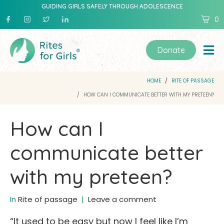
GUIDING GIRLS SAFELY THROUGH ADOLESCENCE
0
Donate
HOME
RITE OF PASSAGE
HOW CAN I COMMUNICATE BETTER WITH MY PRETEEN?
How can I
communicate better
with my preteen?
In
Rite of passage
Leave a comment
“It used to be easy but now I feel like I’m