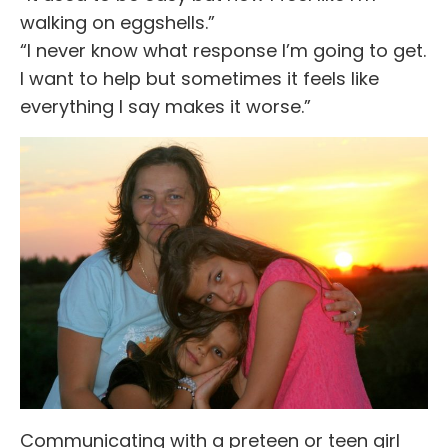
walking on eggshells.”
“I never know what response I’m going to get.
I want to help but sometimes it feels like
everything I say makes it worse.”
Communicating with a preteen or teen girl