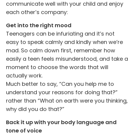
communicate well with your child and enjoy
each other’s company:
Get into the right mood
Teenagers can be infuriating and it’s not
easy to speak calmly and kindly when we’re
mad. So calm down first, remember how
easily a teen feels misunderstood, and take a
moment to choose the words that will
actually work.
Much better to say, “Can you help me to
understand your reasons for doing that?”
rather than “What on earth were you thinking,
why did you do that?”
Back it up with your body language and
tone of voice