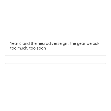
Year 6 and the neurodiverse girl: the year we ask
too much, too soon