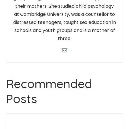
their mothers. She studied child psychology
at Cambridge University, was a counsellor to
distressed teenagers, taught sex education in
schools and youth groups and is a mother of
three.
Recommended
Posts