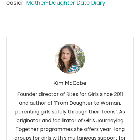
easier:
Mother-Daughter Date Diary
Kim McCabe
Founder director of Rites for Girls since 2011
and author of ‘From Daughter to Woman,
parenting girls safely through their teens’. As
originator and facilitator of Girls Journeying
Together programmes she offers year-long
groups for girls with simultaneous support for