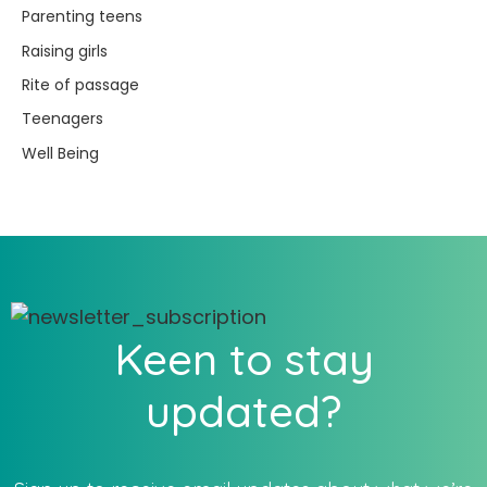
Parenting teens
Raising girls
Rite of passage
Teenagers
Well Being
Keen to stay
updated?