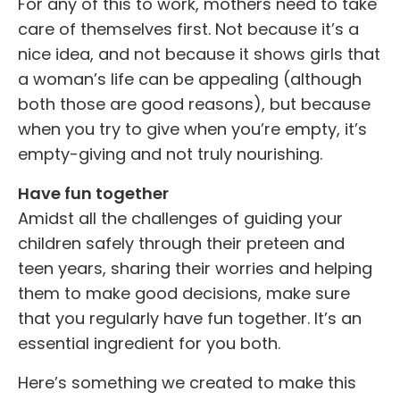
For any of this to work, mothers need to take
care of themselves first. Not because it’s a
nice idea, and not because it shows girls that
a woman’s life can be appealing (although
both those are good reasons), but because
when you try to give when you’re empty, it’s
empty-giving and not truly nourishing.
Have fun together
Amidst all the challenges of guiding your
children safely through their preteen and
teen years, sharing their worries and helping
them to make good decisions, make sure
that you regularly have fun together. It’s an
essential ingredient for you both.
Here’s something we created to make this