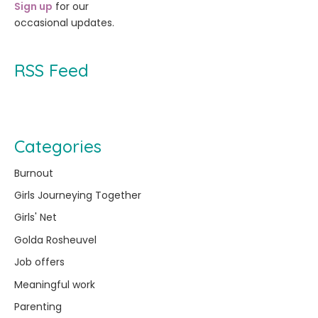
Sign up
for our
occasional updates.
RSS Feed
Categories
Burnout
Girls Journeying Together
Girls' Net
Golda Rosheuvel
Job offers
Meaningful work
Parenting