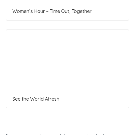
Women’s Hour – Time Out, Together
See the World Afresh