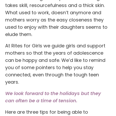
takes skill, resourcefulness and a thick skin.
What used to work, doesn’t anymore and
mothers worry as the easy closeness they
used to enjoy with their daughters seems to
elude them.
At Rites for Girls we guide girls and support
mothers so that the years of adolescence
can be happy and safe. We’d like to remind
you of some pointers to help you stay
connected, even through the tough teen
years.
We look forward to the holidays but they
can often be a time of tension.
Here are three tips for being able to