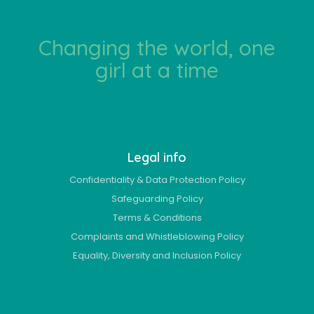
Changing the world, one
girl at a time
Legal info
Confidentiality & Data Protection Policy
Safeguarding Policy
Terms & Conditions
Complaints and Whistleblowing Policy
Equality, Diversity and Inclusion Policy