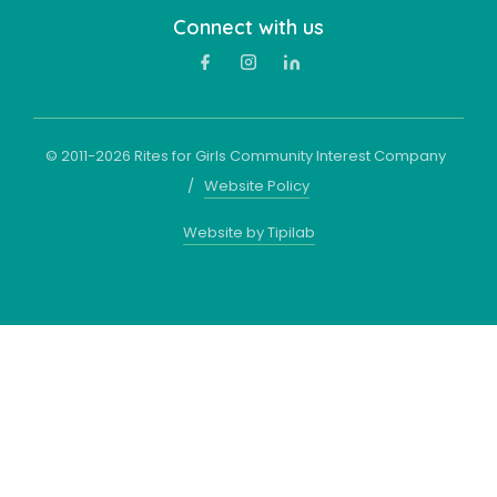
Connect with us
© 2011-
2026
Rites for Girls Community Interest Company
/
Website Policy
Website by Tipilab