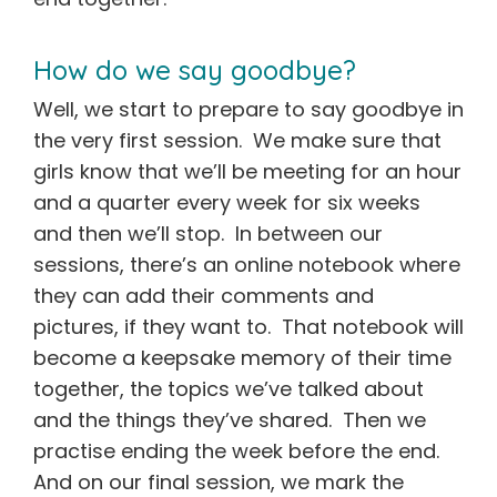
How do we say goodbye?
Well, we start to prepare to say goodbye in
the very first session. We make sure that
girls know that we’ll be meeting for an hour
and a quarter every week for six weeks
and then we’ll stop. In between our
sessions, there’s an online notebook where
they can add their comments and
pictures, if they want to. That notebook will
become a keepsake memory of their time
together, the topics we’ve talked about
and the things they’ve shared. Then we
practise ending the week before the end.
And on our final session, we mark the