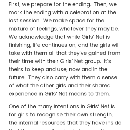
First, we prepare for the ending. Then, we
mark the ending with a celebration at the
last session. We make space for the
mixture of feelings, whatever they may be.
We acknowledge that while Girls’ Net is
finishing, life continues on; and the girls will
take with them all that they’ve gained from
their time with their Girls’ Net group. It’s
theirs to keep and use, now and in the
future. They also carry with them a sense
of what the other girls and their shared
experience in Girls’ Net means to them.
One of the many intentions in Girls’ Net is
for girls to recognise their own strength,
the internal resources that they have inside