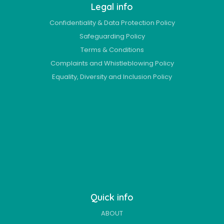
Legal info
Confidentiality & Data Protection Policy
Safeguarding Policy
Terms & Conditions
Complaints and Whistleblowing Policy
Equality, Diversity and Inclusion Policy
Quick info
ABOUT