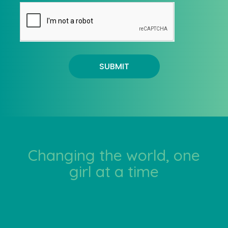
SUBMIT
Changing the world, one
girl at a time