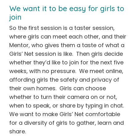
We want it to be easy for girls to
join
So the first session is a taster session,
where girls can meet each other, and their
Mentor, who gives them a taste of what a
Girls’ Net session is like. Then girls decide
whether they’d like to join for the next five
weeks, with no pressure. We meet online,
affording girls the safety and privacy of
their own homes. Girls can choose
whether to turn their camera on or not,
when to speak, or share by typing in chat.
We want to make Girls’ Net comfortable
for a diversity of girls to gather, learn and
share.