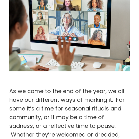
As we come to the end of the year, we all
have our different ways of marking it. For
some it’s a time for seasonal rituals and
community, or it may be a time of
sadness, or a reflective time to pause.
Whether they’re welcomed or dreaded,