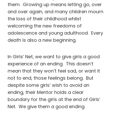
them. Growing up means letting go, over
and over again, and many children mourn
the loss of their childhood whilst
welcoming the new freedoms of
adolescence and young adulthood. Every
death is also a new beginning.
In Girls’ Net, we want to give girls a good
experience of an ending. This doesn’t
mean that they won’t feel sad, or want it
not to end, those feelings belong. But
despite some girls’ wish to avoid an
ending, their Mentor holds a clear
boundary for the girls at the end of Girls’
Net. We give them a good ending.