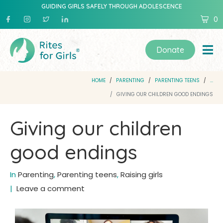
GUIDING GIRLS SAFELY THROUGH ADOLESCENCE
0
Donate
HOME
PARENTING
PARENTING TEENS
...
GIVING OUR CHILDREN GOOD ENDINGS
Giving our children
good endings
In
Parenting
,
Parenting teens
,
Raising girls
Leave a comment