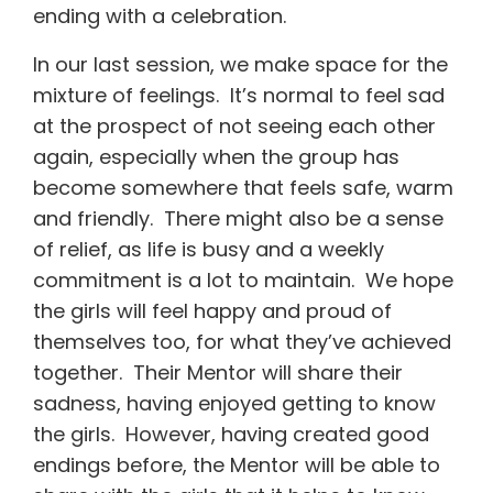
ending with a celebration.
In our last session, we make space for the
mixture of feelings. It’s normal to feel sad
at the prospect of not seeing each other
again, especially when the group has
become somewhere that feels safe, warm
and friendly. There might also be a sense
of relief, as life is busy and a weekly
commitment is a lot to maintain. We hope
the girls will feel happy and proud of
themselves too, for what they’ve achieved
together. Their Mentor will share their
sadness, having enjoyed getting to know
the girls. However, having created good
endings before, the Mentor will be able to