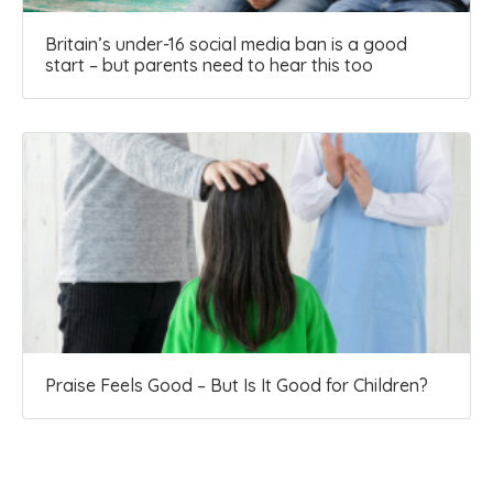
Britain’s under-16 social media ban is a good
start – but parents need to hear this too
Praise Feels Good – But Is It Good for Children?