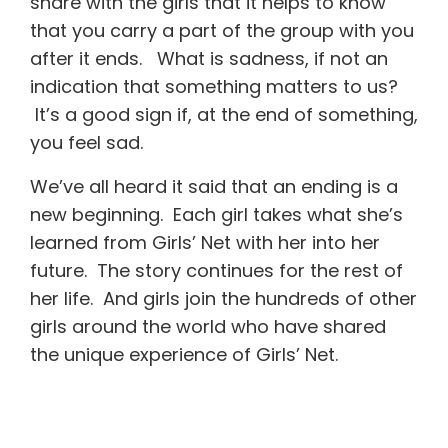
share with the girls that it helps to know
that you carry a part of the group with you
after it ends. What is sadness, if not an
indication that something matters to us?
It’s a good sign if, at the end of something,
you feel sad.
We’ve all heard it said that an ending is a
new beginning. Each girl takes what she’s
learned from Girls’ Net with her into her
future. The story continues for the rest of
her life. And girls join the hundreds of other
girls around the world who have shared
the unique experience of Girls’ Net.