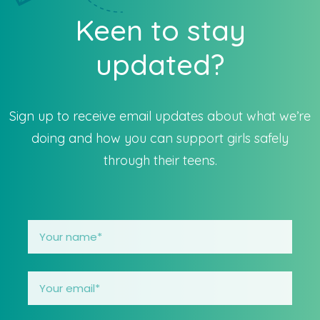
Keen to stay
updated?
Sign up to receive email updates about what we’re
doing and how you can support girls safely
through their teens.