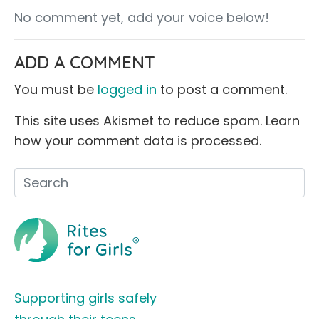
No comment yet, add your voice below!
ADD A COMMENT
You must be
logged in
to post a comment.
This site uses Akismet to reduce spam.
Learn
how your comment data is processed.
Supporting girls safely