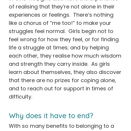
of realising that they’re not alone in their
experiences or feelings. There’s nothing
like a chorus of “me too!” to make your
struggles feel normal. Girls begin not to
feel wrong for how they feel, or for finding
life a struggle at times; and by helping
each other, they realise how much wisdom
and strength they carry inside. As girls
learn about themselves, they also discover
that there are no prizes for coping alone,
and to reach out for support in times of
difficulty.
Why does it have to end?
With so many benefits to belonging to a