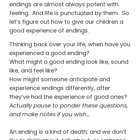
endings are almost always potent with
feeling. And life is punctuated by them. So
let’s figure out how to give our children a
good experience of endings.
Thinking back over your life, when have you
experienced a good ending?
What might a good ending look like, sound
like, and feel like?
How might someone anticipate and
experience endings differently, after
they’ve had the experience of good ones?
Actually pause to ponder these questions,
and make notes if you wish…
An ending is a kind of death; and we don’t