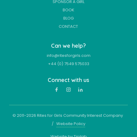
SPONSOR A GIRL
BOOK
BLOG
CONTACT
Can we help?
info@ritesforgirls.com
+44 (0) 7549 575033
Connect with us
© 2011-
2026
Rites for Girls Community Interest Company
/
Website Policy
Website by Tipilab