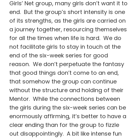
Girls’ Net group, many girls don’t want it to
end. But the group’s short intensity is one
of its strengths, as the girls are carried on
a journey together, resourcing themselves
for all the times when life is hard. We do
not facilitate girls to stay in touch at the
end of the six-week series for good
reason. We don’t perpetuate the fantasy
that good things don’t come to an end,
that somehow the group can continue
without the structure and holding of their
Mentor. While the connections between
the girls during the six-week series can be
enormously affirming, it’s better to have a
clear ending than for the group to fizzle
out disappointingly. A bit like intense fun