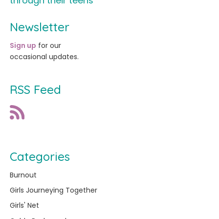
through their teens
Newsletter
Sign up
for our
occasional updates.
RSS Feed
Categories
Burnout
Girls Journeying Together
Girls' Net