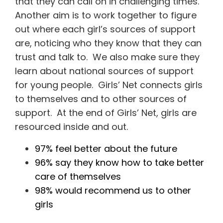
that they can call on in challenging times.
Another aim is to work together to figure
out where each girl’s sources of support
are, noticing who they know that they can
trust and talk to. We also make sure they
learn about national sources of support
for young people. Girls’ Net connects girls
to themselves and to other sources of
support. At the end of Girls’ Net, girls are
resourced inside and out.
97% feel better about the future
96% say they know how to take better
care of themselves
98% would recommend us to other
girls