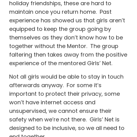
holiday friendships, these are hard to
maintain once you return home. Past
experience has showed us that girls aren’t
equipped to keep the group going by
themselves as they don’t know how to be
together without the Mentor. The group
faltering then takes away from the positive
experience of the mentored Girls’ Net.
Not all girls would be able to stay in touch
afterwards anyway. For some it’s
important to protect their privacy, some
won’t have internet access and
unsupervised, we cannot ensure their
safety when we’re not there. Girls’ Net is
designed to be inclusive, so we all need to
end together.