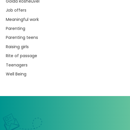
Golda Rosheuvel
Job offers
Meaningful work
Parenting
Parenting teens
Raising girls
Rite of passage
Teenagers
Well Being