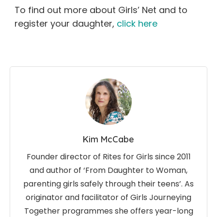
To find out more about Girls’ Net and to
register your daughter,
click here
Kim McCabe
Founder director of Rites for Girls since 2011
and author of ‘From Daughter to Woman,
parenting girls safely through their teens’. As
originator and facilitator of Girls Journeying
Together programmes she offers year-long