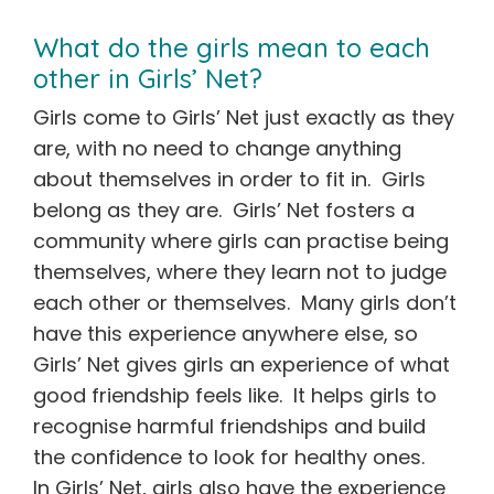
What do the girls mean to each
other in Girls’ Net?
Girls come to Girls’ Net just exactly as they
are, with no need to change anything
about themselves in order to fit in. Girls
belong as they are. Girls’ Net fosters a
community where girls can practise being
themselves, where they learn not to judge
each other or themselves. Many girls don’t
have this experience anywhere else, so
Girls’ Net gives girls an experience of what
good friendship feels like. It helps girls to
recognise harmful friendships and build
the confidence to look for healthy ones.
In Girls’ Net, girls also have the experience