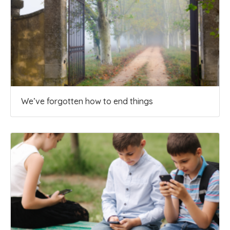
We’ve forgotten how to end things