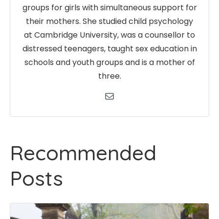
groups for girls with simultaneous support for
their mothers. She studied child psychology
at Cambridge University, was a counsellor to
distressed teenagers, taught sex education in
schools and youth groups and is a mother of
three.
Recommended
Posts