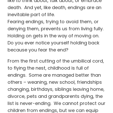
like to think about, talk about, or embrace
death. And yet, like death, endings are an
inevitable part of life.
Fearing endings, trying to avoid them, or
denying them, prevents us from living fully.
Holding on gets in the way of moving on.
Do you ever notice yourself holding back
because you fear the end?
From the first cutting of the umbilical cord,
to flying the nest, childhood is full of
endings. Some are managed better than
others – weaning, new school, friendships
changing, birthdays, siblings leaving home,
divorce, pets and grandparents dying, the
list is never-ending. We cannot protect our
children from endings, but we can equip