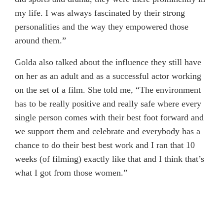
my life. I was always fascinated by their strong
personalities and the way they empowered those
around them.”
Golda also talked about the influence they still have
on her as an adult and as a successful actor working
on the set of a film. She told me, “The environment
has to be really positive and really safe where every
single person comes with their best foot forward and
we support them and celebrate and everybody has a
chance to do their best best work and I ran that 10
weeks (of filming) exactly like that and I think that’s
what I got from those women.”