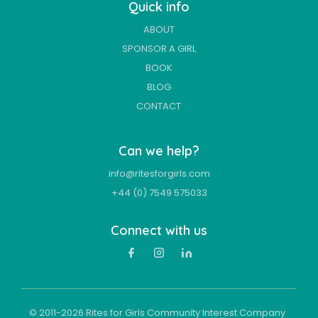
Quick info
ABOUT
SPONSOR A GIRL
BOOK
BLOG
CONTACT
Can we help?
info@ritesforgirls.com
+44 (0) 7549 575033
Connect with us
© 2011-
2026
Rites for Girls Community Interest Company