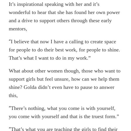
It’s inspirational speaking with her and it’s
wonderful to hear that she has found her own power
and a drive to support others through these early
mentors,
“
I believe that now I have a calling to create space
for people to do their best work, for people to shine.
That’s what I want to do in my work.”
What about other women though, those who want to
support girls but feel unsure, how can we help them
shine? Golda didn’t even have to pause to answer
this,
“
There’s nothing, what you come is with yourself,
you come with yourself and that is the truest form.”
“
That’s what you are teaching the girls to find their