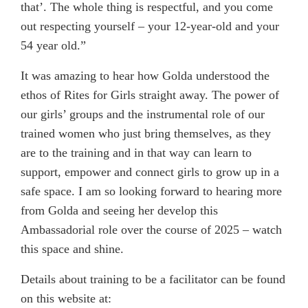
that’. The whole thing is respectful, and you come
out respecting yourself – your 12-year-old and your
54 year old.”
It was amazing to hear how Golda understood the
ethos of Rites for Girls straight away. The power of
our girls’ groups and the instrumental role of our
trained women who just bring themselves, as they
are to the training and in that way can learn to
support, empower and connect girls to grow up in a
safe space. I am so looking forward to hearing more
from Golda and seeing her develop this
Ambassadorial role over the course of 2025 – watch
this space and shine.
Details about training to be a facilitator can be found
on this website at: