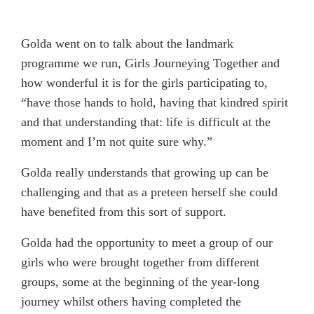
Golda went on to talk about the landmark
programme we run, Girls Journeying Together and
how wonderful it is for the girls participating to,
“have those hands to hold, having that kindred spirit
and that understanding that: life is difficult at the
moment and I’m not quite sure why.”
Golda really understands that growing up can be
challenging and that as a preteen herself she could
have benefited from this sort of support.
Golda had the opportunity to meet a group of our
girls who were brought together from different
groups, some at the beginning of the year-long
journey whilst others having completed the