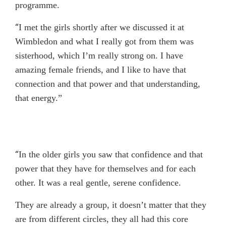
programme.
“
I met the girls shortly after we discussed it at
Wimbledon and what I really got from them was
sisterhood, which I’m really strong on. I have
amazing female friends, and I like to have that
connection and that power and that understanding,
that energy.”
“
In the older girls you saw that confidence and that
power that they have for themselves and for each
other. It was a real gentle, serene confidence.
They are already a group, it doesn’t matter that they
are from different circles, they all had this core