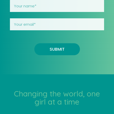
SUBMIT
Changing the world, one
girl at a time