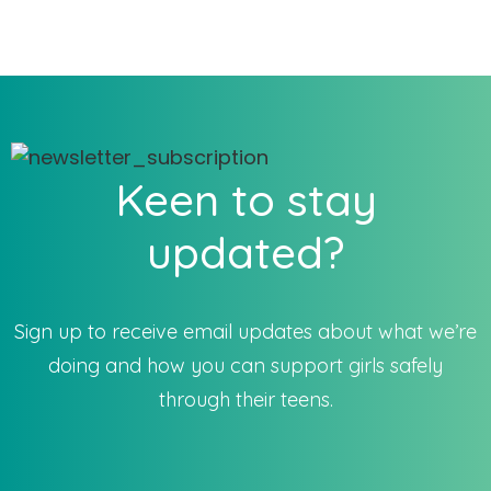
Keen to stay
updated?
Sign up to receive email updates about what we’re
doing and how you can support girls safely
through their teens.