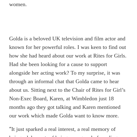
women.
Golda is a beloved UK television and film actor and
known for her powerful roles. I was keen to find out
how she had heard about our work at Rites for Girls.
Had she been looking for a cause to support
alongside her acting work? To my surprise, it was
through an informal chat that Golda came to hear
about us. Sitting next to the Chair of Rites for Girl’s
Non-Exec Board, Karen, at Wimbledon just 18
months ago they got talking and Karen mentioned
our work which made Golda want to know more.
“
It just sparked a real interest, a real memory of