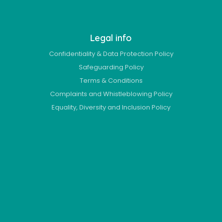
Legal info
Confidentiality & Data Protection Policy
Safeguarding Policy
Terms & Conditions
Complaints and Whistleblowing Policy
Equality, Diversity and Inclusion Policy