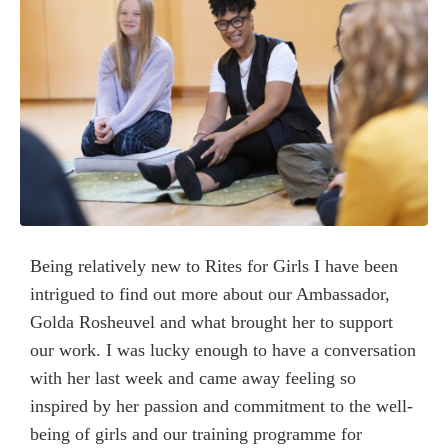
Being relatively new to Rites for Girls I have been
intrigued to find out more about our Ambassador,
Golda Rosheuvel and what brought her to support
our work. I was lucky enough to have a conversation
with her last week and came away feeling so
inspired by her passion and commitment to the well-
being of girls and our training programme for