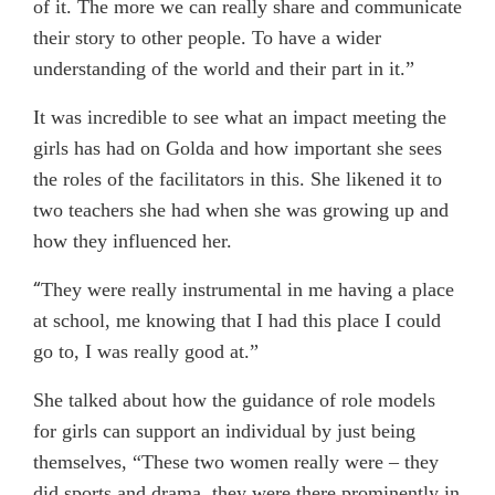
of it. The more we can really share and communicate
their story to other people. To have a wider
understanding of the world and their part in it.”
It was incredible to see what an impact meeting the
girls has had on Golda and how important she sees
the roles of the facilitators in this. She likened it to
two teachers she had when she was growing up and
how they influenced her.
“
They were really instrumental in me having a place
at school, me knowing that I had this place I could
go to, I was really good at.”
She talked about how the guidance of role models
for girls can support an individual by just being
themselves, “These two women really were – they
did sports and drama, they were there prominently in