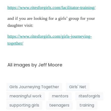
https://www.ritesforgirls.com/facilitator-training/
and if you are looking for a girls’ group for your
daughter visit:
https://www.ritesforgirls.com/girls-journeying-
together/
All images by Jeff Moore
Girls Journeying Together
Girls' Net
meaningful work
mentors
ritesforgirls
supporting girls
teenagers
training