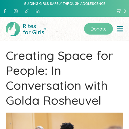
GUIDING GIRLS SAFELY THROUGH ADOLESCENCE
0
Donate
Creating Space for
People: In
Conversation with
Golda Rosheuvel