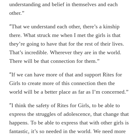
understanding and belief in themselves and each
other.”
“
That we understand each other, there’s a kinship
there. What struck me when I met the girls is that
they’re going to have that for the rest of their lives.
That’s incredible. Wherever they are in the world.
There will be that connection for them.”
“
If we can have more of that and support Rites for
Girls to create more of this connection then the
world will be a better place as far as I’m concerned.”
“
I think the safety of Rites for Girls, to be able to
express the struggles of adolescence, that change that
happens. To be able to express that with other girls is
fantastic, it’s so needed in the world. We need more