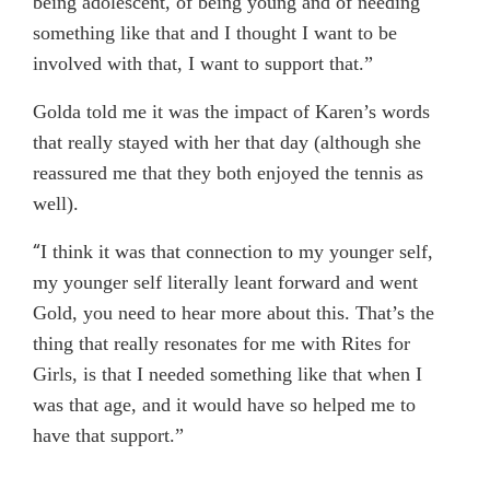
being adolescent, of being young and of needing
something like that and I thought I want to be
involved with that, I want to support that.”
Golda told me it was the impact of Karen’s words
that really stayed with her that day (although she
reassured me that they both enjoyed the tennis as
well).
“
I think it was that connection to my younger self,
my younger self literally leant forward and went
Gold, you need to hear more about this. That’s the
thing that really resonates for me with Rites for
Girls, is that I needed something like that when I
was that age, and it would have so helped me to
have that support.”