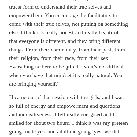
truest form to understand their true selves and
empower them. You encourage the facilitators to
come with their true selves, not putting on something
else. I think it’s really honest and really beautiful
that everyone is different, and they bring different
things. From their community, from their past, from
their religion, from their race, from their sex.
Everything is there to be gifted – so it’s not difficult
when you have that mindset it’s really natural. You
are bringing yourself.”
“
I came out of that session with the girls, and I was
so full of energy and empowerment and questions
and inquisitiveness. I felt really energised and I
smiled for about two hours. I think it was my preteen
going ‘mate yes’ and adult me going ‘yes, we did