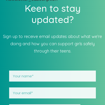
Keen to stay
updated?
Sign up to receive email updates about what we’re
doing and how you can support girls safely
through their teens.