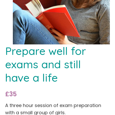
Prepare well for
exams and still
have a life
£35
A three hour session of exam preparation
with a small group of girls.