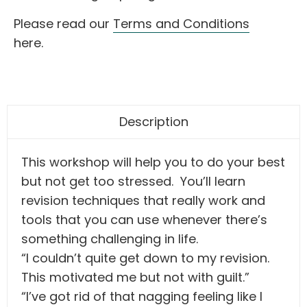
Please read our
Terms and Conditions
here.
Description
This workshop will help you to do your best
but not get too stressed. You’ll learn
revision techniques that really work and
tools that you can use whenever there’s
something challenging in life.
“I couldn’t quite get down to my revision.
This motivated me but not with guilt.”
“I’ve got rid of that nagging feeling like I