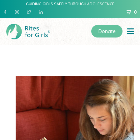
GUIDING GIRLS SAFELY THROUGH ADOLESCENCE
0
Donate