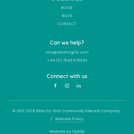
BOOK
BLOG
CONTACT
Can we help?
info@ritesforgirls.com
+44 (0) 7549 575033
Connect with us
© 2011-
2026
Rites for Girls Community Interest Company
/
Website Policy
Website by Tipilab