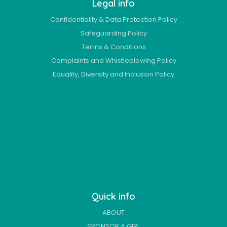
Legal info
Confidentiality & Data Protection Policy
Safeguarding Policy
Terms & Conditions
Complaints and Whistleblowing Policy
Equality, Diversity and Inclusion Policy
Quick info
ABOUT
SPONSOR A GIRL