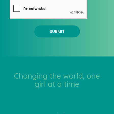
SUBMIT
Changing the world, one
girl at a time