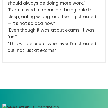
should always be doing more work.”
“Exams used to mean not being able to
sleep, eating wrong, and feeling stressed
— it’s not so bad now.”
“Even though it was about exams, it was
fun.”
“This will be useful whenever I’m stressed
out, not just at exams.”