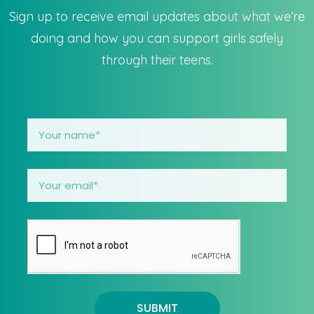
Sign up to receive email updates about what we’re
doing and how you can support girls safely
through their teens.
SUBMIT