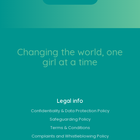
Changing the world, one
girl at a time
Legal info
Confidentiality & Data Protection Policy
Safeguarding Policy
Terms & Conditions
Complaints and Whistleblowing Policy