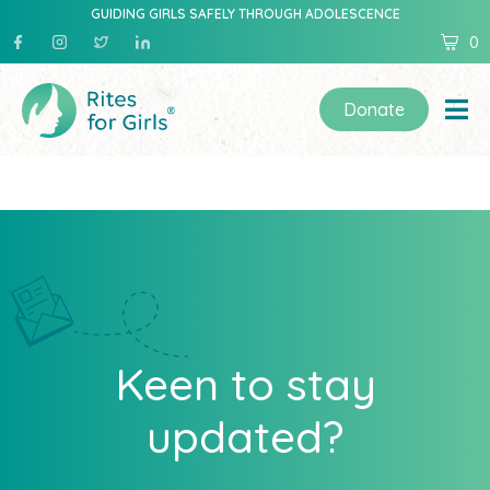
GUIDING GIRLS SAFELY THROUGH ADOLESCENCE
0
Donate
Keen to stay
updated?