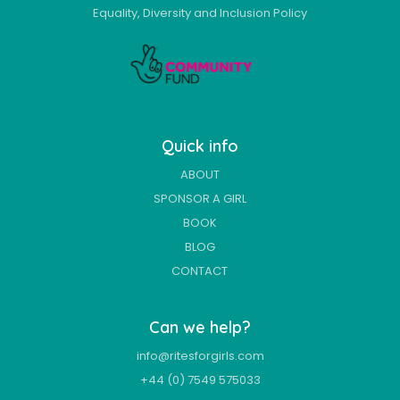
Equality, Diversity and Inclusion Policy
Quick info
ABOUT
SPONSOR A GIRL
BOOK
BLOG
CONTACT
Can we help?
info@ritesforgirls.com
+44 (0) 7549 575033