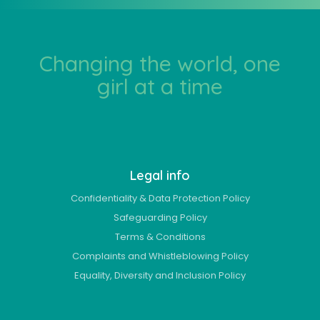
Changing the world, one
girl at a time
Legal info
Confidentiality & Data Protection Policy
Safeguarding Policy
Terms & Conditions
Complaints and Whistleblowing Policy
Equality, Diversity and Inclusion Policy