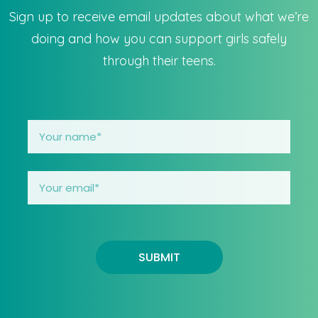
Sign up to receive email updates about what we’re
doing and how you can support girls safely
through their teens.
SUBMIT