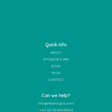
Quick info
ABOUT
SPONSOR A GIRL
BOOK
BLOG
CONTACT
Can we help?
info@ritesforgirls.com
+44 (0) 7549 575033