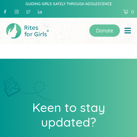
GUIDING GIRLS SAFELY THROUGH ADOLESCENCE
0
Donate
Keen to stay
updated?