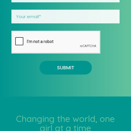
SUBMIT
Changing the world, one
girl at a time