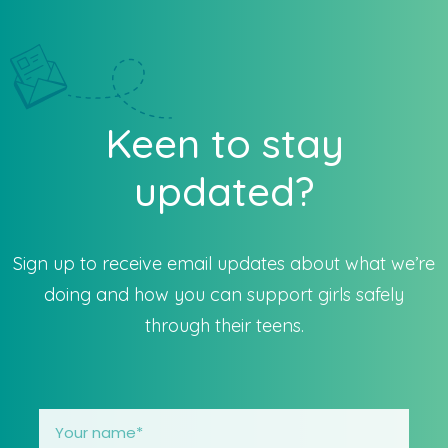
Keen to stay
updated?
Sign up to receive email updates about what we’re
doing and how you can support girls safely
through their teens.