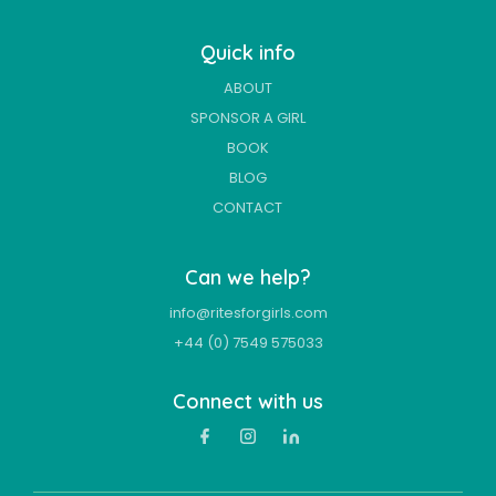
Quick info
ABOUT
SPONSOR A GIRL
BOOK
BLOG
CONTACT
Can we help?
info@ritesforgirls.com
+44 (0) 7549 575033
Connect with us