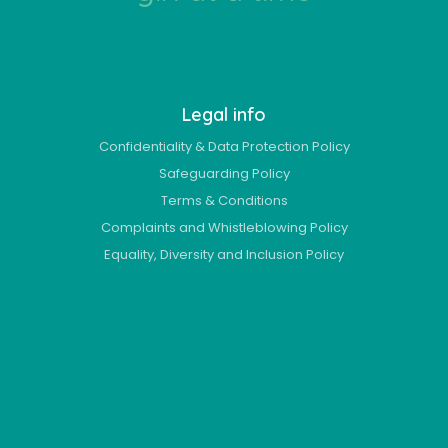
Legal info
Confidentiality & Data Protection Policy
Safeguarding Policy
Terms & Conditions
Complaints and Whistleblowing Policy
Equality, Diversity and Inclusion Policy