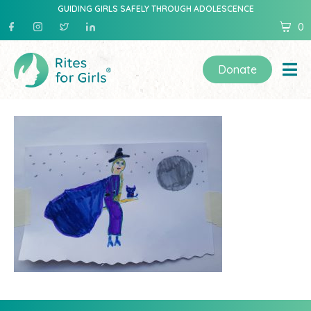
GUIDING GIRLS SAFELY THROUGH ADOLESCENCE
0
Donate