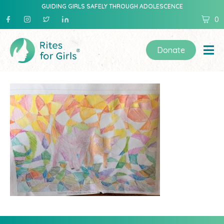
GUIDING GIRLS SAFELY THROUGH ADOLESCENCE
0
Donate