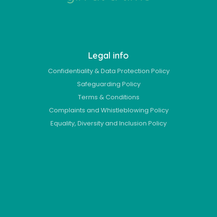
Legal info
Confidentiality & Data Protection Policy
Safeguarding Policy
Terms & Conditions
Complaints and Whistleblowing Policy
Equality, Diversity and Inclusion Policy