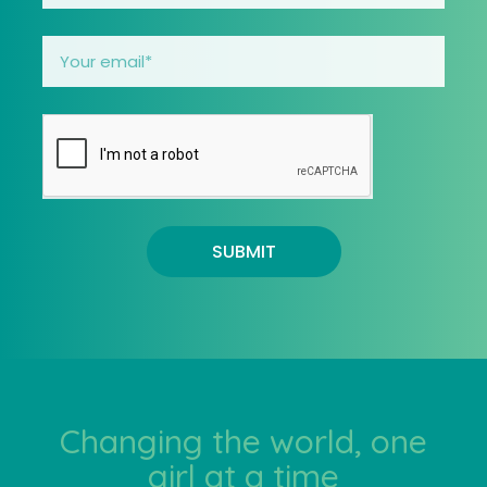
SUBMIT
Changing the world, one
girl at a time