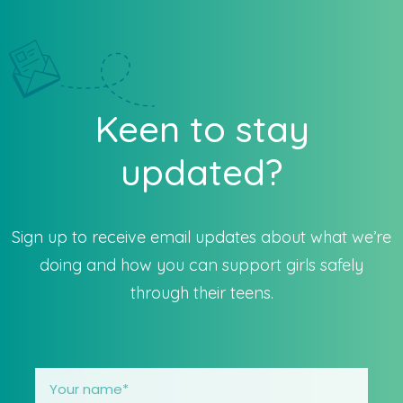
Keen to stay
updated?
Sign up to receive email updates about what we’re
doing and how you can support girls safely
through their teens.