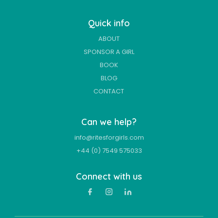
Quick info
ABOUT
SPONSOR A GIRL
BOOK
BLOG
CONTACT
Can we help?
info@ritesforgirls.com
+44 (0) 7549 575033
Connect with us