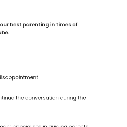
our best parenting in times of
abe.
, disappointment
ontinue the conversation during the
an’, specialises in guiding parents.