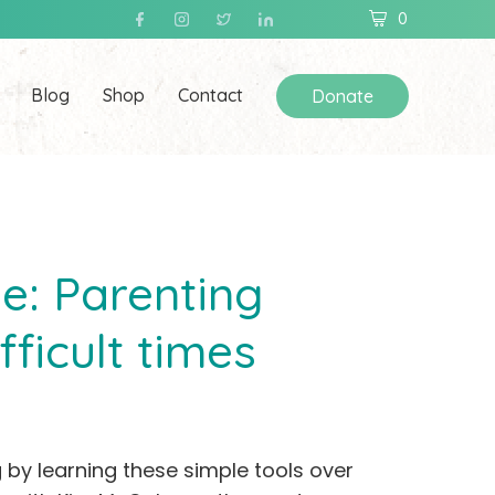
0
Blog
Shop
Contact
Donate
e: Parenting
fficult times
 by learning these simple tools over