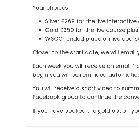
Your choices:
Silver £269 for the live interacti
Gold £359 for the live course pl
WSCC funded place on live cours
Closer to the start date, we will email 
Each week you will receive an email fr
begin you will be reminded automatica
You will receive a short video to summ
Facebook group to continue the conver
If you have booked the gold option you 