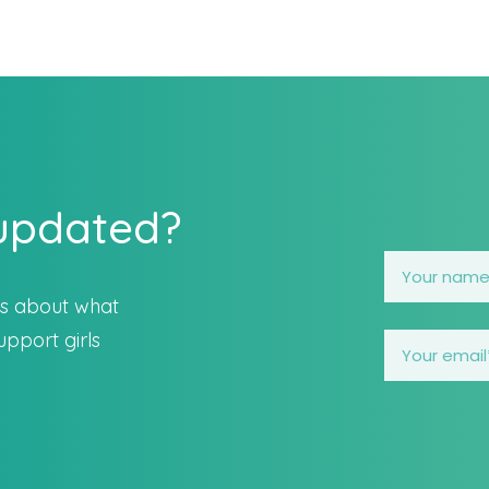
 updated?
es about what
pport girls