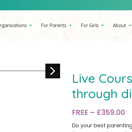
rganisations
For Parents
For Girls
About
Live Cours
through di
FREE – £359.00
Do your best parenting