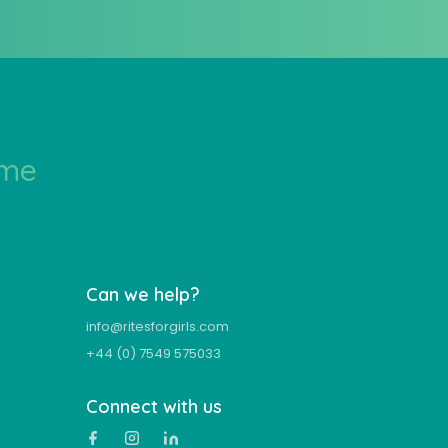
ime
Can we help?
info@ritesforgirls.com
+44 (0) 7549 575033
Connect with us