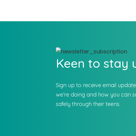
Keen to stay
Sign up to receive email updat
we’re doing and how you can su
safely through their teens.