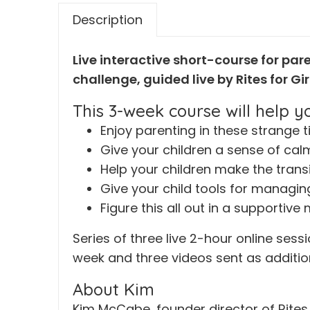
Description
Live interactive short-course for par
challenge, guided live by Rites for G
This 3-week course will help yo
Enjoy parenting in these strange 
Give your children a sense of cal
Help your children make the trans
Give your child tools for managing
Figure this all out in a supportiv
Series of three live 2-hour online ses
week and three videos sent as additio
About Kim
Kim McCabe, founder director of Rites 