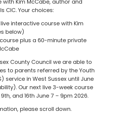
ne with Kim McCabe, author and
rls CIC. Your choices:
 live interactive course with Kim
s below)
 course plus a 60-minute private
 McCabe
sex County Council we are able to
ces to parents referred by the Youth
) service in West Sussex until June
bility). Our next live 3-week course
9th, and 16th June 7 – 9pm 2026.
mation, please scroll down.