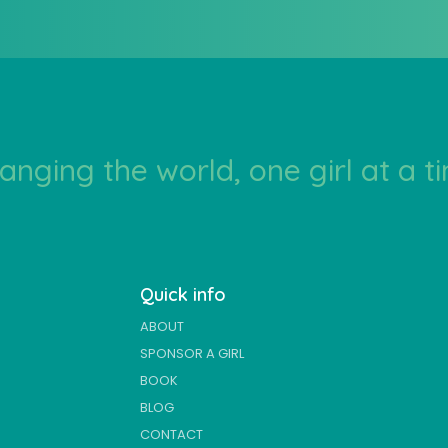
anging the world, one girl at a t
Quick info
ABOUT
SPONSOR A GIRL
BOOK
BLOG
CONTACT