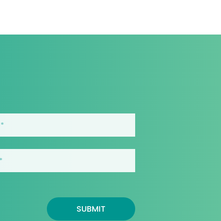
SUBMIT