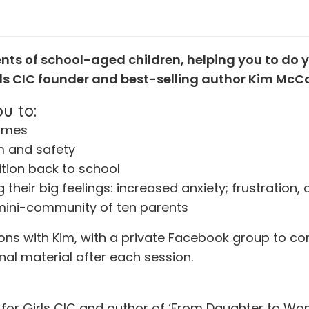
ents of school-aged children, helping you to do y
irls CIC founder and best-selling author Kim McC
u to:
times
m and safety
ition back to school
 their big feelings: increased anxiety; frustration
e mini-community of ten parents
sions with Kim, with a private Facebook group to c
nal material after each session.
for Girls CIC and author of ‘From Daughter to Wom