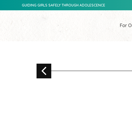
GUIDING GIRLS SAFELY THROUGH ADOLESCENCE
For O