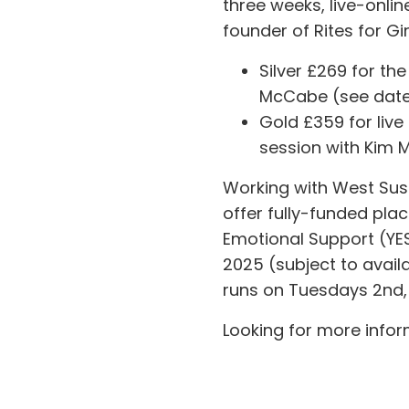
three weeks, live-onli
founder of Rites for Gi
Silver £269 for the
McCabe (see date
Gold £359 for live
session with Kim
Working with West Sus
offer fully-funded pla
Emotional Support (YES
2025 (subject to availa
runs on Tuesdays 2nd, 
Looking for more infor