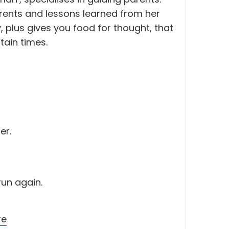
arents and lessons learned from her
 plus gives you food for thought, that
tain times.
er.
run again.
re