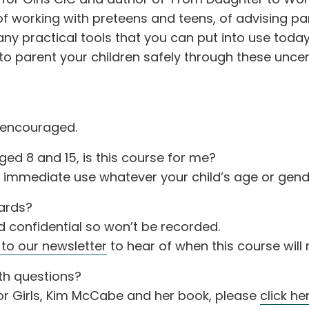
of working with preteens and teens, of advising p
y practical tools that you can put into use today,
y to parent your children safely through these uncer
 encouraged.
ed 8 and 15, is this course for me?
o immediate use whatever your child’s age or gend
wards?
nd confidential so won’t be recorded.
 to our newsletter
to hear of when this course will 
th questions?
or Girls, Kim McCabe and her book, please
click he