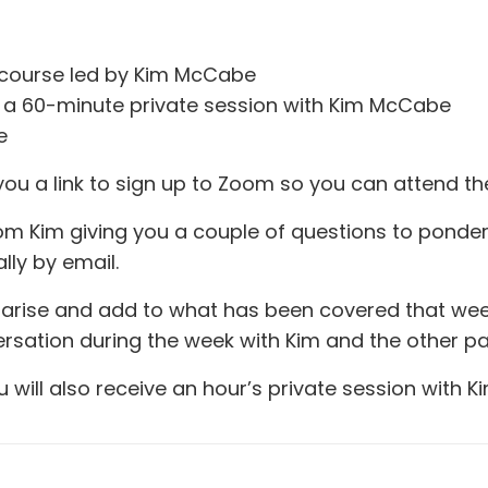
ve course led by Kim McCabe
us a 60-minute private session with Kim McCabe
e
you a link to sign up to Zoom so you can attend the o
om Kim giving you a couple of questions to ponder.
lly by email.
arise and add to what has been covered that week. 
sation during the week with Kim and the other pa
will also receive an hour’s private session with Ki