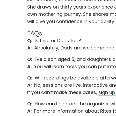
She draws on thirty years experience 
own mothering journey. She shares man
will give you confidence in your abilit
FAQs
Q:
Is this for Dads too?
A:
Absolutely, Dads are welcome and
Q:
I’ve a son aged 5, and daughters ag
A:
You will learn tools you can put int
Q:
Will recordings be available after
A:
No, sessions are live, interactive a
If you can’t make these dates,
sign up
Q:
How can I contact the organizer wi
A:
For more information about Rites f