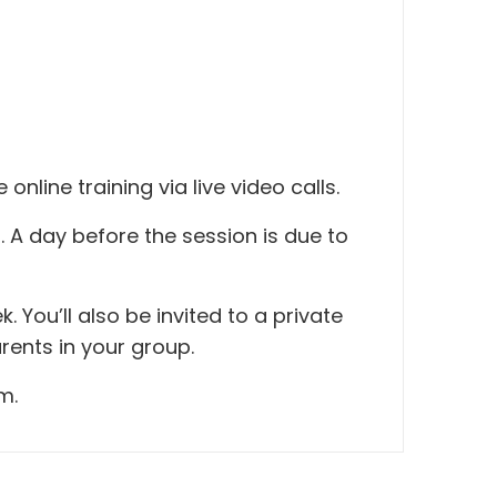
nline training via live video calls.
 A day before the session is due to
You’ll also be invited to a private
rents in your group.
m.