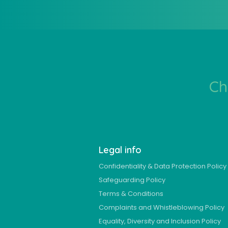
Ch
Legal info
Confidentiality & Data Protection Policy
Safeguarding Policy
Terms & Conditions
Complaints and Whistleblowing Policy
Equality, Diversity and Inclusion Policy