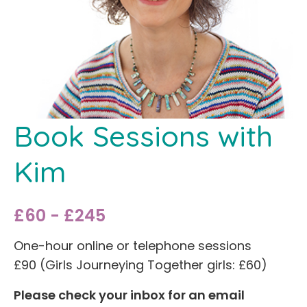
Book Sessions with
Kim
£60 - £245
One-hour online or telephone sessions
£90 (Girls Journeying Together girls: £60)
Please check your inbox for an email