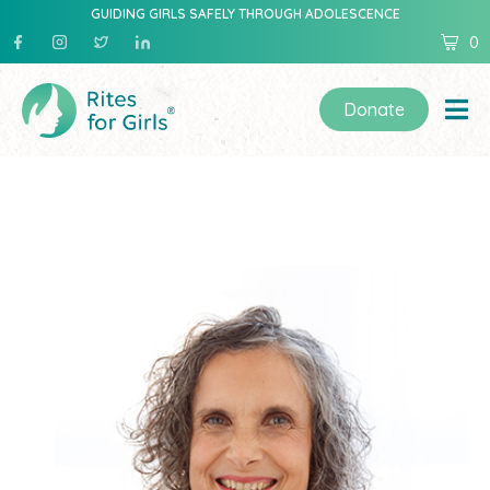
GUIDING GIRLS SAFELY THROUGH ADOLESCENCE
0
Donate