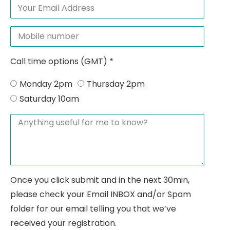
Call time options (GMT) *
Monday 2pm
Thursday 2pm
Saturday 10am
Once you click submit and in the next 30min,
please check your Email INBOX and/or Spam
folder for our email telling you that we’ve
received your registration.