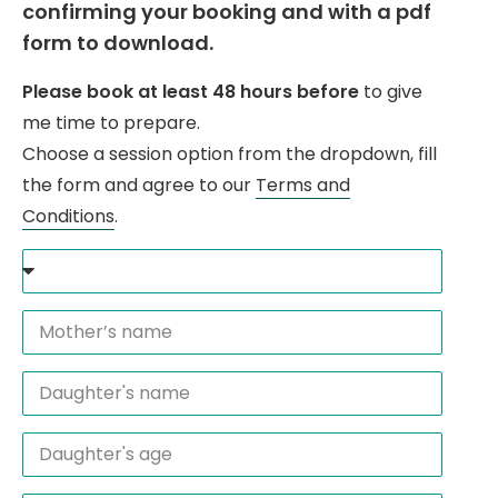
confirming your booking and with a pdf
form to download.
Please book at least 48 hours before
to give
me time to prepare.
Choose a session option from the dropdown, fill
the form and agree to our
Terms and
Conditions
.