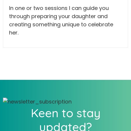
In one or two sessions I can guide you
through preparing your daughter and
creating something unique to celebrate
her.
Keen to stay
updated?