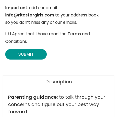
Important
: add our email
info@ritesforgirls.com
to your address book
so you don’t miss any of our emails.
I Agree that I have read the Terms and
Conditions
SUBMIT
Description
Parenting guidance:
to talk through your
concerns and figure out your best way
forward.