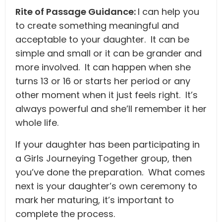
Rite of Passage Guidance:
I can help you
to create something meaningful and
acceptable to your daughter. It can be
simple and small or it can be grander and
more involved. It can happen when she
turns 13 or 16 or starts her period or any
other moment when it just feels right. It’s
always powerful and she’ll remember it her
whole life.
If your daughter has been participating in
a Girls Journeying Together group, then
you’ve done the preparation. What comes
next is your daughter’s own ceremony to
mark her maturing, it’s important to
complete the process.