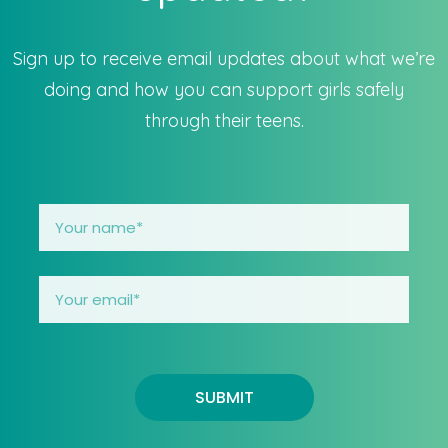
Sign up to receive email updates about what we’re
doing and how you can support girls safely
through their teens.
SUBMIT