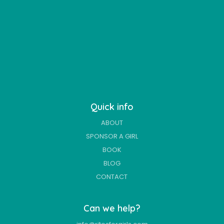
Quick info
ABOUT
SPONSOR A GIRL
BOOK
BLOG
CONTACT
Can we help?