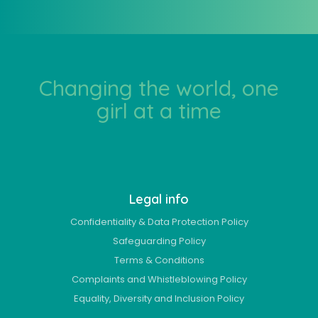
Changing the world, one
girl at a time
Legal info
Confidentiality & Data Protection Policy
Safeguarding Policy
Terms & Conditions
Complaints and Whistleblowing Policy
Equality, Diversity and Inclusion Policy