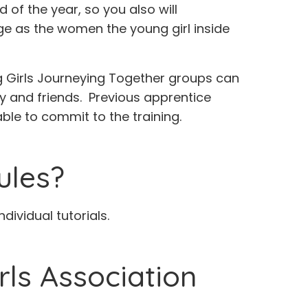
of the year, so you also will
rge as the women the young girl inside
 Girls Journeying Together groups can
ily and friends. Previous apprentice
ble to commit to the training.
ules?
ividual tutorials.
rls Association