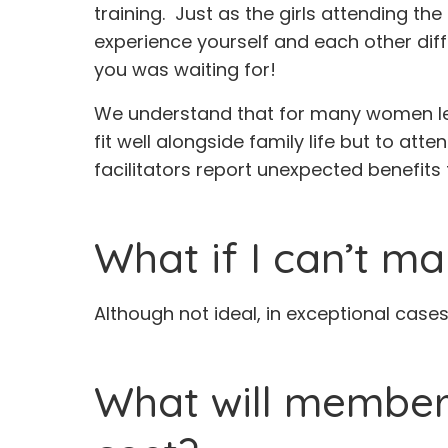
training. Just as the girls attending t
experience yourself and each other diff
you was waiting for!
We understand that for many women lea
fit well alongside family life but to att
facilitators report unexpected benefits 
What if I can’t ma
Although not ideal, in exceptional case
What will members