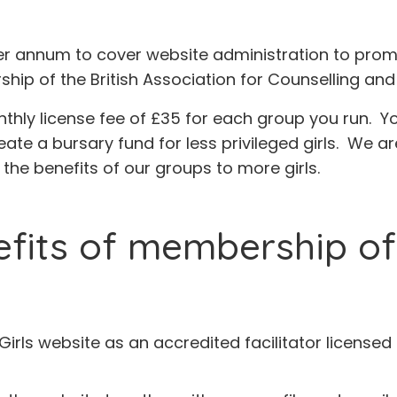
er annum to cover website administration to prom
ip of the British Association for Counselling an
nthly license fee of £35 for each group you run. Y
eate a bursary fund for less privileged girls. We ar
the benefits of our groups to more girls.
fits of membership of t
r Girls website as an accredited facilitator license