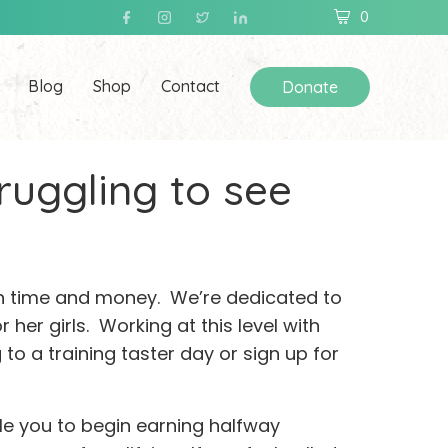
0
Blog
Shop
Contact
Donate
truggling to see
 in time and money. We’re dedicated to
r her girls. Working at this level with
o a training taster day or sign up for
le you to begin earning halfway