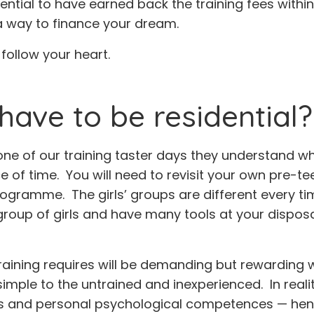
ntial to have earned back the training fees within a
 a way to finance your dream.
ollow your heart.
have to be residential?
 of our training taster days they understand why 
e of time. You will need to revisit your own pre-te
ogramme. The girls’ groups are different every time
group of girls and have many tools at your dispos
raining requires will be demanding but rewarding w
ple to the untrained and inexperienced. In realit
ls and personal psychological competences — henc