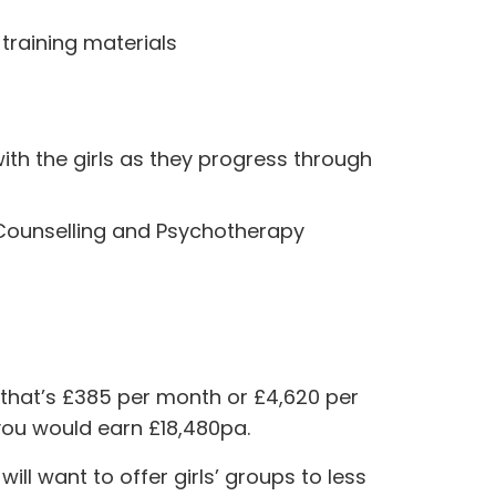
 training materials
with the girls as they progress through
r Counselling and Psychotherapy
 that’s £385 per month or £4,620 per
you would earn £18,480pa.
ll want to offer girls’ groups to less