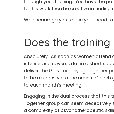
through your training. You have the pote
to this work then be creative in finding
We encourage you to use your head to f
Does the training 
Absolutely. As soon as women attend one
intense and covers a lot in a short spac
deliver the Girls Journeying Together pr
to be responsive to the needs of each 
to each month’s meeting.
Engaging in the dual process that this t
Together group can seem deceptively sim
a complexity of psychotherapeutic skil