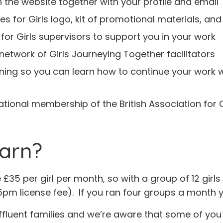
n the website together with your profile and email
tes for Girls logo, kit of promotional materials, and
 for Girls supervisors to support you in your work
network of Girls Journeying Together facilitators
training so you can learn how to continue your work 
sational membership of the British Association fo
arn?
35 per girl per month, so with a group of 12 girls
pm license fee). If you ran four groups a month 
fluent families and we’re aware that some of you wi