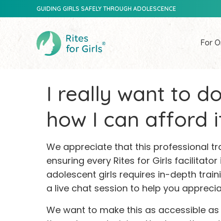
GUIDING GIRLS SAFELY THROUGH ADOLESCENCE
For O
I really want to do
how I can afford it
We appreciate that this professional t
ensuring every Rites for Girls facilitator
adolescent girls requires in-depth trai
a live chat session to help you apprecia
We want to make this as accessible as