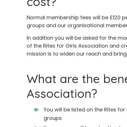
cost?
Normal membership fees will be £120 p
groups and our organisational membersh
In addition you will be asked for the mo
of the Rites for Girls Association and cr
mission is to widen our reach and bring 
What are the bene
Association?
You will be listed on the Rites fo
groups