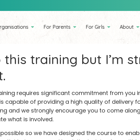
rganisations
For Parents
For Girls
About
 this training but I’m s
.
raining requires significant commitment from you
 is capable of providing a high quality of delivery fo
ning and we strongly encourage you to come along t
te what is involved.
 possible so we have designed the course to enab