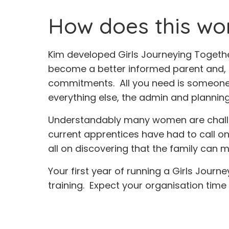
How does this work
Kim developed Girls Journeying Togethe
become a better informed parent and, onc
commitments. All you need is someone w
everything else, the admin and planning, 
Understandably many women are challeng
current apprentices have had to call o
all on discovering that the family can
Your first year of running a Girls Journ
training. Expect your organisation time t