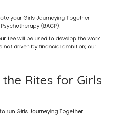
ote your Girls Journeying Together
d Psychotherapy (BACP).
our fee will be used to develop the work
e not driven by financial ambition; our
he Rites for Girls
d to run Girls Journeying Together