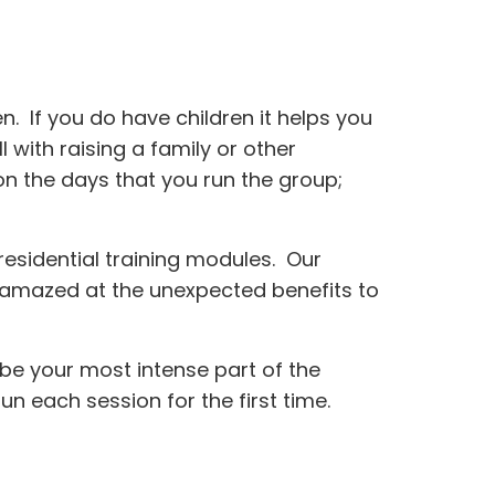
 If you do have children it helps you
 with raising a family or other
n the days that you run the group;
esidential training modules. Our
n amazed at the unexpected benefits to
l be your most intense part of the
un each session for the first time.