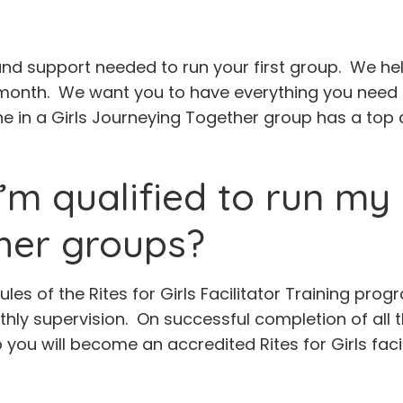
 and support needed to run your first group. We help
month. We want you to have everything you need t
 in a Girls Journeying Together group has a top q
’m qualified to run my 
her groups?
ules of the Rites for Girls Facilitator Training p
nthly supervision. On successful completion of all
 you will become an accredited Rites for Girls facil