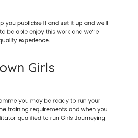
 you publicise it and set it up and we’ll
o be able enjoy this work and we’re
uality experience.
own Girls
rogramme you may be ready to run your
 the training requirements and when you
itator qualified to run Girls Journeying