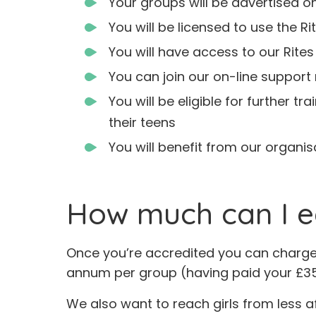
Your groups will be advertised o
You will be licensed to use the Ri
You will have access to our Rites
You can join our on-line support 
You will be eligible for further 
their teens
You will benefit from our organi
How much can I e
Once you’re accredited you can charge £
annum per group (having paid your £35
We also want to reach girls from less af