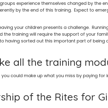
he groups experience themselves changed by the end 
erently by the end of this training. Expect to eme
ving your children presents a challenge. Running
end the training will require the support of your fam
to having sorted out this important part of being a
ke all the training mod
s you could make up what you miss by paying for ind
hip of the Rites for Gi