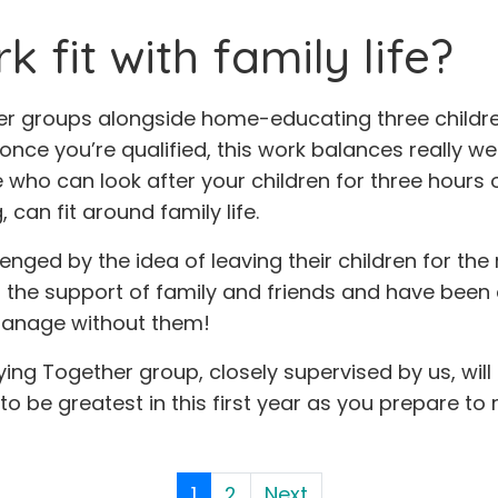
 fit with family life?
r groups alongside home-educating three children.
e you’re qualified, this work balances really well
ho can look after your children for three hours o
can fit around family life.
ed by the idea of leaving their children for the r
n the support of family and friends and have bee
 manage without them!
eying Together group, closely supervised by us, wil
o be greatest in this first year as you prepare to r
1
2
Next