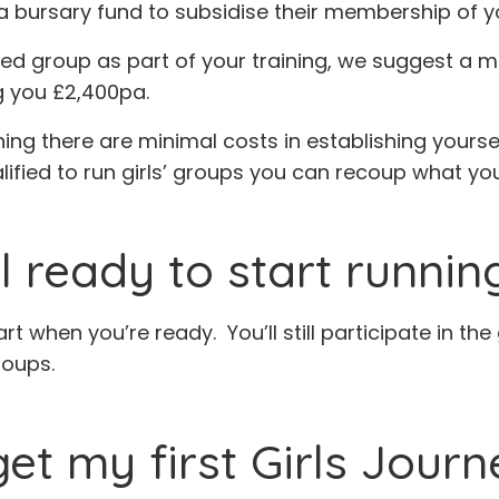
a bursary fund to subsidise their membership of y
rvised group as part of your training, we suggest a
g you £2,400pa.
ning there are minimal costs in establishing yourse
alified to run girls’ groups you can recoup what you
el ready to start runni
art when you’re ready. You’ll still participate in t
roups.
get my first Girls Jour