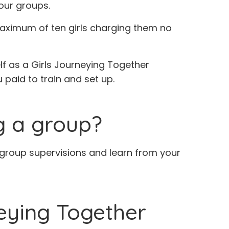
our groups.
 maximum of ten girls charging them no
lf as a Girls Journeying Together
 paid to train and set up.
ng a group?
he group supervisions and learn from your
neying Together