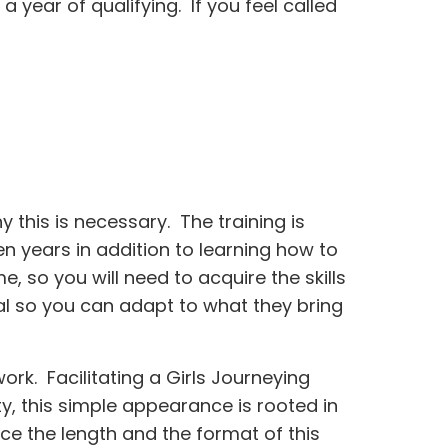
 year of qualifying. If you feel called
this is necessary. The training is
en years in addition to learning how to
, so you will need to acquire the skills
al so you can adapt to what they bring
ork. Facilitating a Girls Journeying
y, this simple appearance is rooted in
e the length and the format of this