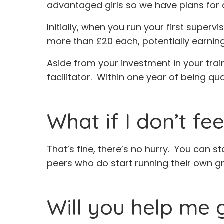
advantaged girls so we have plans for 
Initially, when you run your first supe
more than £20 each, potentially earnin
Aside from your investment in your trai
facilitator. Within one year of being qu
What if I don’t fe
That’s fine, there’s no hurry. You can st
peers who do start running their own g
Will you help me 