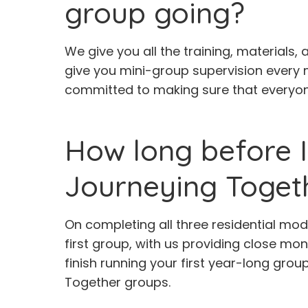
group going?
We give you all the training, materials,
give you mini-group supervision every 
committed to making sure that everyone
How long before I
Journeying Toget
On completing all three residential mod
first group, with us providing close mo
finish running your first year-long group
Together groups.