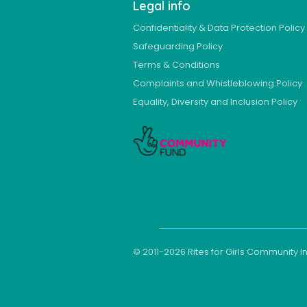
Legal info
Confidentiality & Data Protection Policy
Safeguarding Policy
Terms & Conditions
Complaints and Whistleblowing Policy
Equality, Diversity and Inclusion Policy
© 2011-
2026
Rites for Girls Community