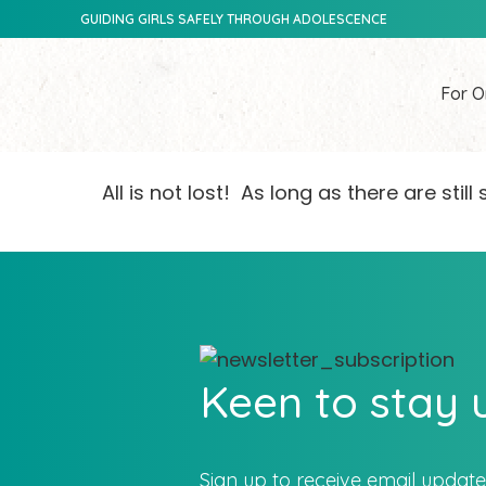
GUIDING GIRLS SAFELY THROUGH ADOLESCENCE
For O
All is not lost! As long as there are sti
Keen to stay
Sign up to receive email updat