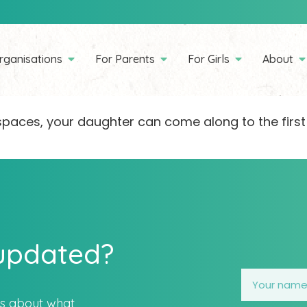
rganisations
For Parents
For Girls
About
ll spaces, your daughter can come along to the first
 updated?
es about what