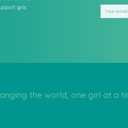
pport girls
anging the world, one girl at a t