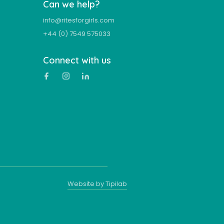
Can we help?
info@ritesforgirls.com
+44 (0) 7549 575033
Connect with us
Website by Tipilab