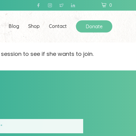
0
Blog
Shop
Contact
Donate
 session to see if she wants to join.