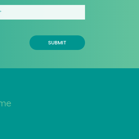
SUBMIT
ime