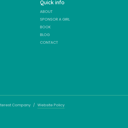
Quick info
ABOUT
SPONSOR A GIRL
BOOK
BLOG
CONTACT
 Interest Company /
Website Policy