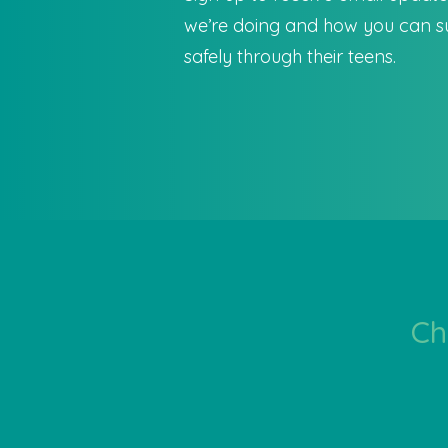
we’re doing and how you can su
safely through their teens.
Ch