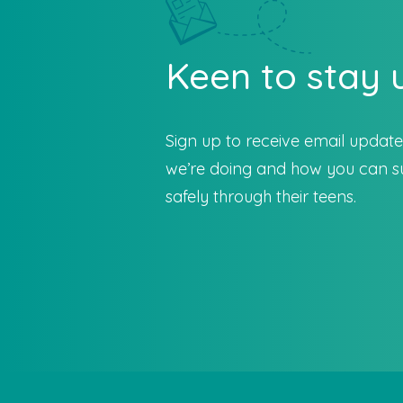
Keen to stay
Sign up to receive email updat
we’re doing and how you can su
safely through their teens.