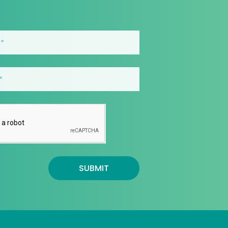
SUBMIT