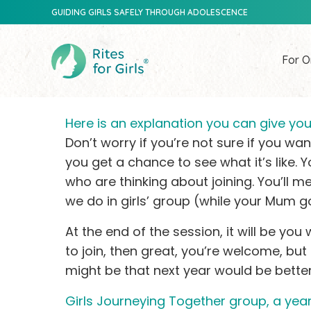
GUIDING GIRLS SAFELY THROUGH ADOLESCENCE
For O
Here is an explanation you can give you
Don’t worry if you’re not sure if you wan
you get a chance to see what it’s like. 
who are thinking about joining. You’ll me
we do in girls’ group (while your Mum g
At the end of the session, it will be yo
to join, then great, you’re welcome, but i
might be that next year would be better
Girls Journeying Together group, a yea