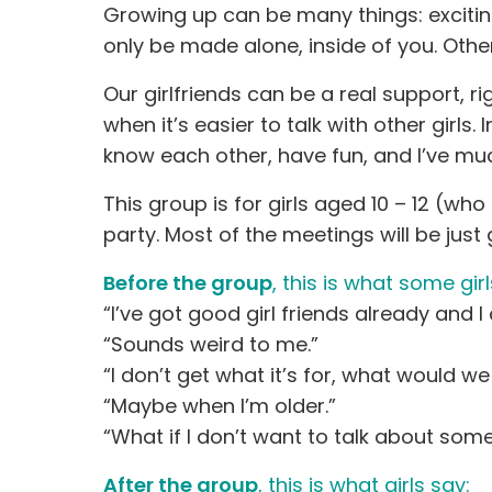
Growing up can be many things: exciting
only be made alone, inside of you. Other
Our girlfriends can be a real support, 
when it’s easier to talk with other girls.
know each other, have fun, and I’ve much
This group is for girls aged 10 – 12 (who
party. Most of the meetings will be just 
Before the group
, this is what some girl
“I’ve got good girl friends already an
“Sounds weird to me.”
“I don’t get what it’s for, what would w
“Maybe when I’m older.”
“What if I don’t want to talk about som
After the group
, this is what girls say: