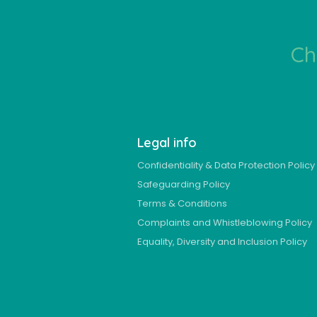
Ch
Legal info
Confidentiality & Data Protection Policy
Safeguarding Policy
Terms & Conditions
Complaints and Whistleblowing Policy
Equality, Diversity and Inclusion Policy