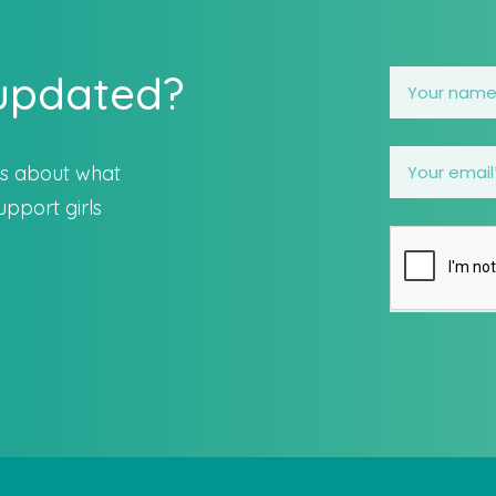
 updated?
es about what
pport girls