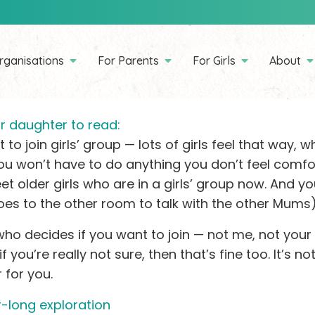
rganisations
For Parents
For Girls
About
r daughter to read:
t to join girls’ group — lots of girls feel that way,
You won’t have to do anything you don’t feel comfort
et older girls who are in a girls’ group now. And yo
oes to the other room to talk with the other Mums)
u who decides if you want to join — not me, not your
f you’re really not sure, then that’s fine too. It’s 
 for you.
r-long exploration