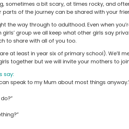
, sometimes a bit scary, at times rocky, and ofte
 parts of the journey can be shared with your frie
right the way through to adulthood. Even when you’
 In girls’ group we all keep what other girls say priv
 to share with all of you too.
 are at least in year six of primary school). We’ll 
girls together but we will invite your mothers to joi
s say:
d I can speak to my Mum about most things anyway.
e do?”
ething?”