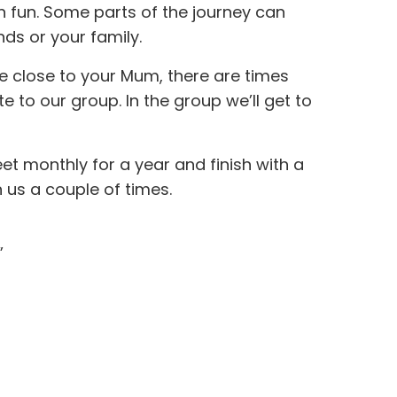
n fun. Some parts of the journey can
nds or your family.
re close to your Mum, there are times
ate to our group. In the group we’ll get to
meet monthly for a year and finish with a
n us a couple of times.
”