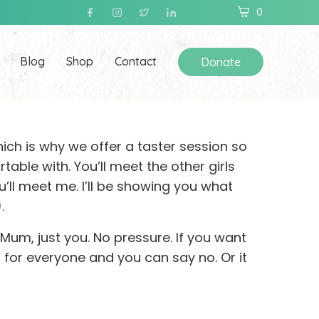
0
Blog
Shop
Contact
Donate
 which is why we offer a taster session so
able with. You’ll meet the other girls
u’ll meet me. I’ll be showing you what
.
 Mum, just you. No pressure. If you want
not for everyone and you can say no. Or it