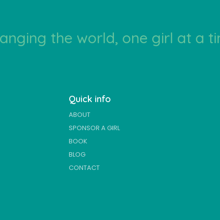
anging the world, one girl at a t
Quick info
ABOUT
SPONSOR A GIRL
BOOK
BLOG
CONTACT