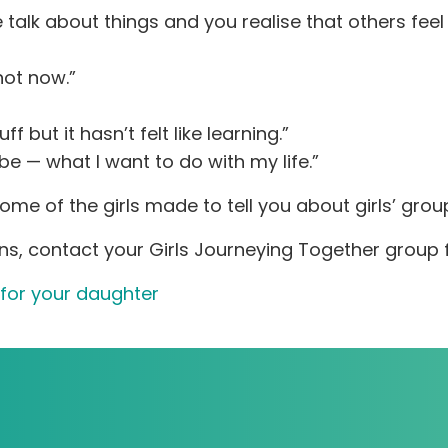
ant, we talk about things and you realise that others f
not now.”
 but it hasn’t felt like learning.”
be — what I want to do with my life.”
ome of the girls made to tell you about girls’ grou
s, contact your Girls Journeying Together group fac
f for your daughter