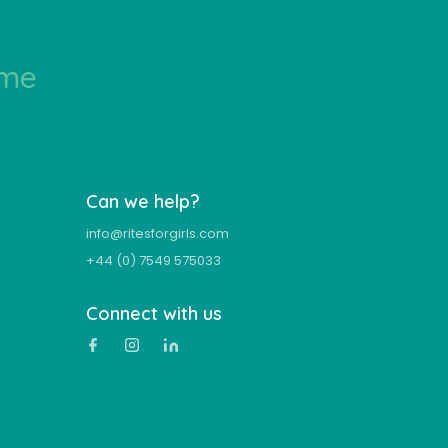
ime
Can we help?
info@ritesforgirls.com
+44 (0) 7549 575033
Connect with us