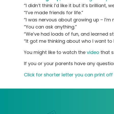
“I didn’t think I’d like it but it’s brilli
“I’ve made friends for life.”
“I was nervous about growing up – I’m 
“You can ask anything.”
“We’ve had loads of fun, and learned stuff
“It got me thinking about who I want to 
You might like to watch the
video
that s
If you or your parents have any question
Click for shorter letter you can print of