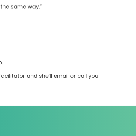
eel the same way.”
p.
ilitator and she’ll email or call you.