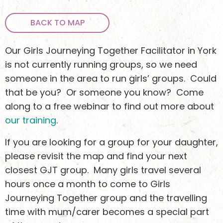
BACK TO MAP
Our Girls Journeying Together Facilitator in York
is not currently running groups, so we need
someone in the area to run girls’ groups. Could
that be you? Or someone you know? Come
along to a free webinar to find out more about
our training
.
If you are looking for a group for your daughter,
Keen to stay
please revisit the map and find your next
closest GJT group. Many girls travel several
updated?
hours once a month to come to Girls
Journeying Together group and the travelling
time with mum/carer becomes a special part
Sign up to receive email updates about what we’re