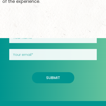
of the experience.
doing and how you can support girls safely
through their teens.
SUBMIT