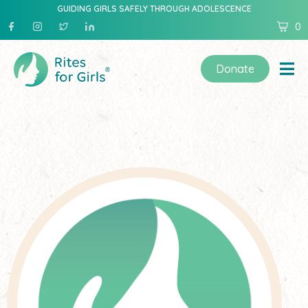
GUIDING GIRLS SAFELY THROUGH ADOLESCENCE
0
Donate