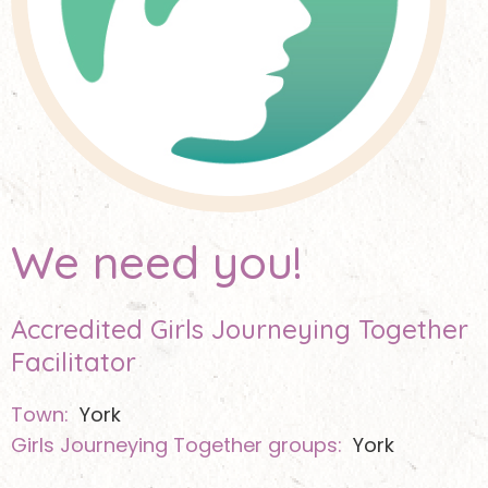
We need you!
Accredited Girls Journeying Together
Facilitator
Town:
York
Girls Journeying Together groups:
York