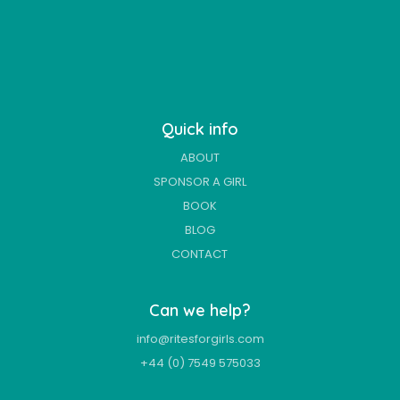
Quick info
ABOUT
SPONSOR A GIRL
BOOK
BLOG
CONTACT
Can we help?
info@ritesforgirls.com
+44 (0) 7549 575033