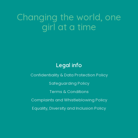
Changing the world, one
girl at a time
Legal info
Confidentiality & Data Protection Policy
Safeguarding Policy
Terms & Conditions
Complaints and Whistleblowing Policy
Equality, Diversity and Inclusion Policy