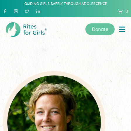
GUIDING GIRLS SAFELY THROUGH ADOLESCENCE
0
Donate