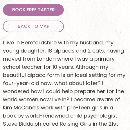
BOOK FREE TASTER
BACK TO MAP
I live in Herefordshire with my husband, my
young daughter, 18 alpacas and 2 cats, having
moved from London where I was a primary
school teacher for 10 years. Although my
beautiful alpaca farm is an ideal setting for my
four-year-old now, what about later? I
wondered how I could help prepare her for the
world women now live in? I became aware of
Kim McCabe’s work with pre-teen girls in a
book by world-renowned child psychologist
Steve Biddulph called Raising Girls in the 21st