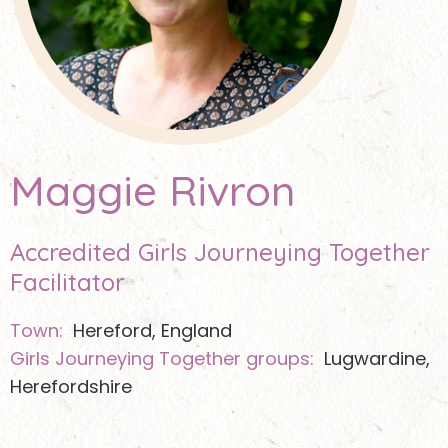
Maggie Rivron
Accredited Girls Journeying Together
Facilitator
Town:
Hereford, England
Girls Journeying Together groups:
Lugwardine,
Herefordshire