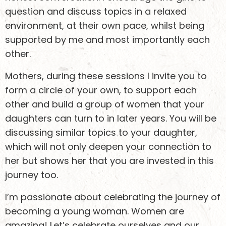
question and discuss topics in a relaxed
environment, at their own pace, whilst being
supported by me and most importantly each
other.
Mothers, during these sessions I invite you to
form a circle of your own, to support each
other and build a group of women that your
daughters can turn to in later years. You will be
discussing similar topics to your daughter,
which will not only deepen your connection to
her but shows her that you are invested in this
journey too.
I’m passionate about celebrating the journey of
becoming a young woman. Women are
amazing! Let’s celebrate ourselves and our