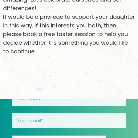
Keen to stay
differences!
It would be a privilege to support your daughter
updated?
in this way. If this interests you both, then
please book a free taster session to help you
decide whether it is something you would like
Sign up to receive email updates about what we’re
to continue.
doing and how you can support girls safely
through their teens.