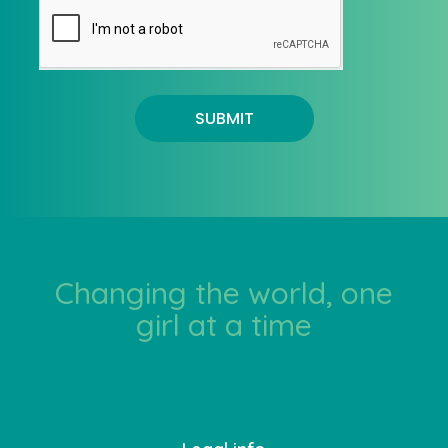
SUBMIT
Changing the world, one
girl at a time