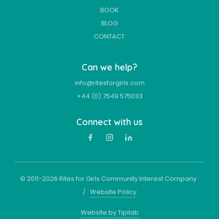
BOOK
BLOG
CONTACT
Can we help?
info@ritesforgirls.com
+44 (0) 7549 575033
Connect with us
© 2011-
2026
Rites for Girls Community Interest Company
/
Website Policy
Website by Tipilab