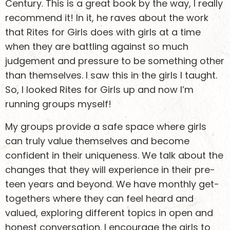
Century. This is a great book by the way, I really
recommend it! In it, he raves about the work
that Rites for Girls does with girls at a time
when they are battling against so much
judgement and pressure to be something other
than themselves. I saw this in the girls I taught.
So, I looked Rites for Girls up and now I’m
running groups myself!
My groups provide a safe space where girls
can truly value themselves and become
confident in their uniqueness. We talk about the
changes that they will experience in their pre-
teen years and beyond. We have monthly get-
togethers where they can feel heard and
valued, exploring different topics in open and
honest conversation. I encourage the girls to