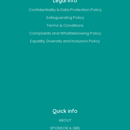
Legal info
Confidentiality & Data Protection Policy
Safeguarding Policy
Terms & Conditions
Complaints and Whistleblowing Policy
Equality, Diversity and Inclusion Policy
Quick info
ABOUT
SPONSOR A GIRL