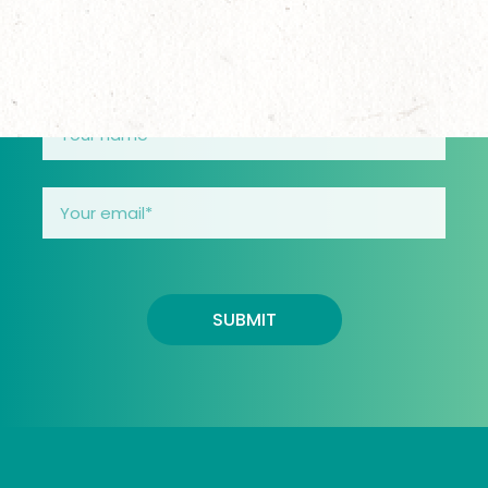
through their teens.
SUBMIT