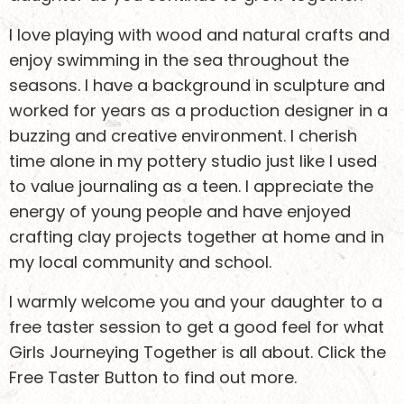
I love playing with wood and natural crafts and
enjoy swimming in the sea throughout the
seasons. I have a background in sculpture and
worked for years as a production designer in a
buzzing and creative environment. I cherish
time alone in my pottery studio just like I used
to value journaling as a teen. I appreciate the
energy of young people and have enjoyed
crafting clay projects together at home and in
Keen to stay
my local community and school.
updated?
I warmly welcome you and your daughter to a
free taster session to get a good feel for what
Girls Journeying Together is all about. Click the
Sign up to receive email updates about what we’re
Free Taster Button to find out more.
doing and how you can support girls safely