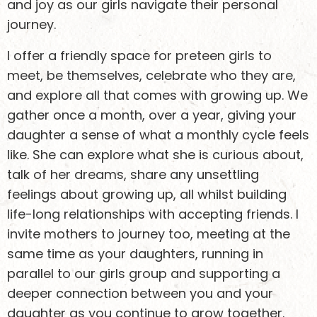
and joy as our girls navigate their personal
journey.
I offer a friendly space for preteen girls to
meet, be themselves, celebrate who they are,
and explore all that comes with growing up. We
gather once a month, over a year, giving your
daughter a sense of what a monthly cycle feels
like. She can explore what she is curious about,
talk of her dreams, share any unsettling
feelings about growing up, all whilst building
life-long relationships with accepting friends. I
invite mothers to journey too, meeting at the
same time as your daughters, running in
parallel to our girls group and supporting a
deeper connection between you and your
daughter as you continue to grow together.