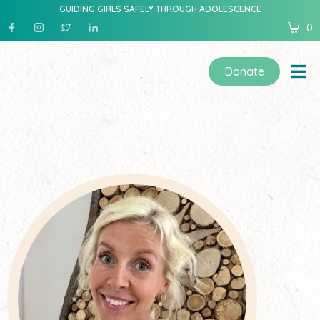
GUIDING GIRLS SAFELY THROUGH ADOLESCENCE
0
Donate