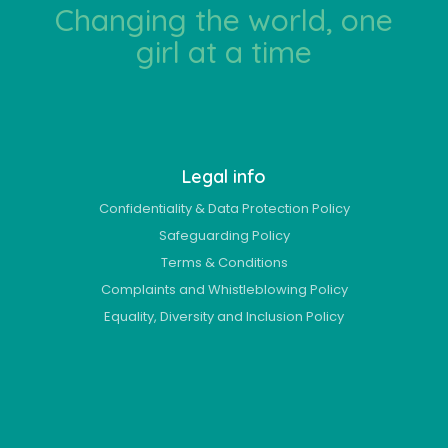
Changing the world, one
girl at a time
Legal info
Confidentiality & Data Protection Policy
Safeguarding Policy
Terms & Conditions
Complaints and Whistleblowing Policy
Equality, Diversity and Inclusion Policy