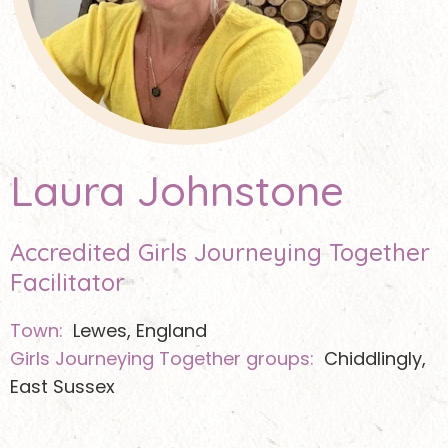
Laura Johnstone
Accredited Girls Journeying Together
Facilitator
Town:
Lewes, England
Girls Journeying Together groups:
Chiddlingly,
East Sussex