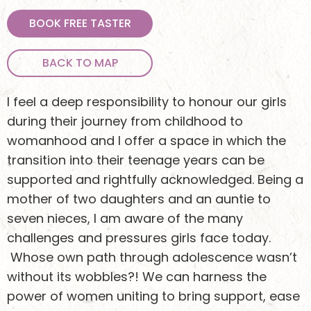
BOOK FREE TASTER
BACK TO MAP
I feel a deep responsibility to honour our girls
during their journey from childhood to
womanhood and I offer a space in which the
transition into their teenage years can be
supported and rightfully acknowledged. Being a
mother of two daughters and an auntie to
seven nieces, I am aware of the many
challenges and pressures girls face today.
Whose own path through adolescence wasn’t
without its wobbles?! We can harness the
power of women uniting to bring support, ease