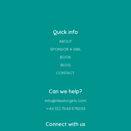
Quick info
ABOUT
SPONSOR A GIRL
BOOK
BLOG
CONTACT
Can we help?
info@ritesforgirls.com
+44 (0) 7549 575033
Connect with us