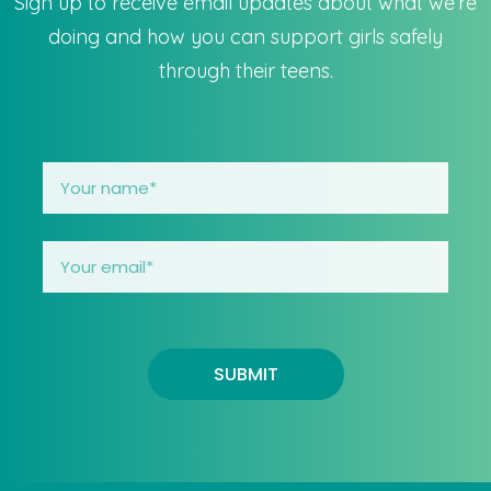
Sign up to receive email updates about what we’re
doing and how you can support girls safely
through their teens.
SUBMIT