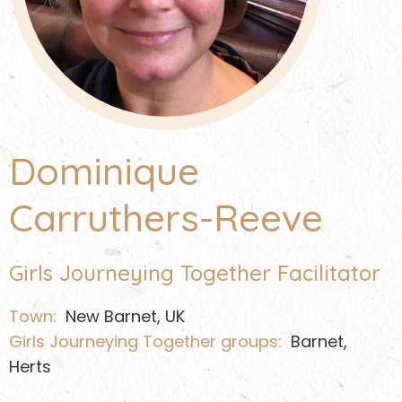
Dominique
Carruthers-Reeve
Girls Journeying Together Facilitator
Town:
New Barnet, UK
Girls Journeying Together groups:
Barnet,
Herts