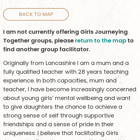
BACK TO MAP
I am not currently offering Girls Journeying
Together groups, please
return to the map
to
find another group facilitator.
Originally from Lancashire I am a mum and a
fully qualified teacher with 28 years teaching
experience. In both capacities, mum and
teacher, I have become increasingly concerned
about young girls’ mental wellbeing and want
to give daughters the chance to achieve a
strong sense of self through supportive
friendships and a sense of pride in their
uniqueness. I believe that facilitating Girls