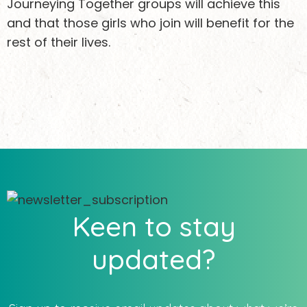
Journeying Together groups will achieve this
and that those girls who join will benefit for the
rest of their lives.
Keen to stay
updated?