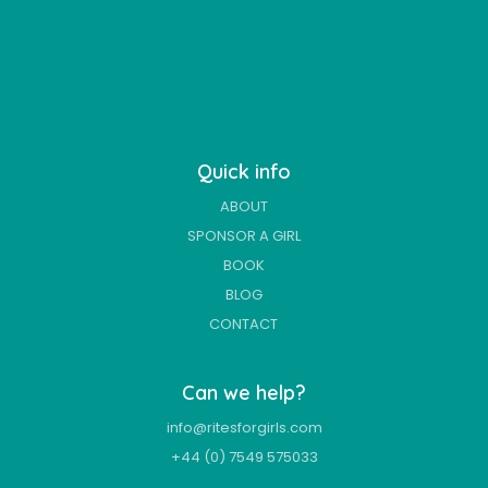
Quick info
ABOUT
SPONSOR A GIRL
BOOK
BLOG
CONTACT
Can we help?
info@ritesforgirls.com
+44 (0) 7549 575033