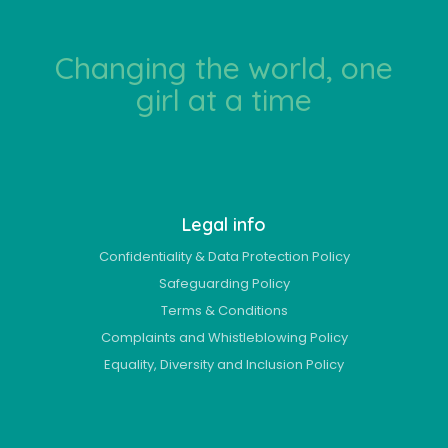
Changing the world, one
girl at a time
Legal info
Confidentiality & Data Protection Policy
Safeguarding Policy
Terms & Conditions
Complaints and Whistleblowing Policy
Equality, Diversity and Inclusion Policy