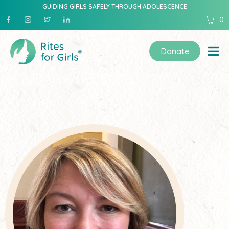
GUIDING GIRLS SAFELY THROUGH ADOLESCENCE
0
Donate