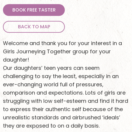
BOOK FREE TASTER
BACK TO MAP
Welcome and thank you for your interest in a
Girls Journeying Together group for your
daughter!
Our daughters’ teen years can seem
challenging to say the least, especially in an
ever-changing world full of pressures,
comparison and expectations. Lots of girls are
struggling with low self-esteem and find it hard
to express their authentic self because of the
unrealistic standards and airbrushed ‘ideals’
they are exposed to on a daily basis.