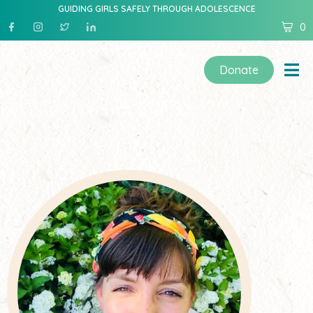
GUIDING GIRLS SAFELY THROUGH ADOLESCENCE
0
Donate