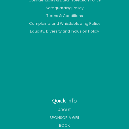
Confidentiality & Data Protection Policy
Safeguarding Policy
Terms & Conditions
Complaints and Whistleblowing Policy
Equality, Diversity and Inclusion Policy
Quick info
ABOUT
SPONSOR A GIRL
BOOK