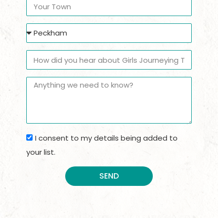
I consent to my details being added to
your list.
SEND