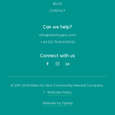
BLOG
CONTACT
Can we help?
info@ritesforgirls.com
+44 (0) 7549 575033
Connect with us
© 2011-
2026
Rites for Girls Community Interest Company
/
Website Policy
Website by Tipilab