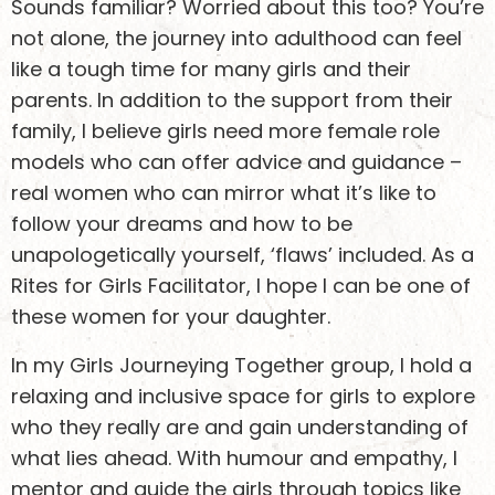
Sounds familiar? Worried about this too? You’re
not alone, the journey into adulthood can feel
like a tough time for many girls and their
parents. In addition to the support from their
family, I believe girls need more female role
models who can offer advice and guidance –
real women who can mirror what it’s like to
follow your dreams and how to be
unapologetically yourself, ‘flaws’ included. As a
Rites for Girls Facilitator, I hope I can be one of
these women for your daughter.
In my Girls Journeying Together group, I hold a
relaxing and inclusive space for girls to explore
who they really are and gain understanding of
what lies ahead. With humour and empathy, I
mentor and guide the girls through topics like