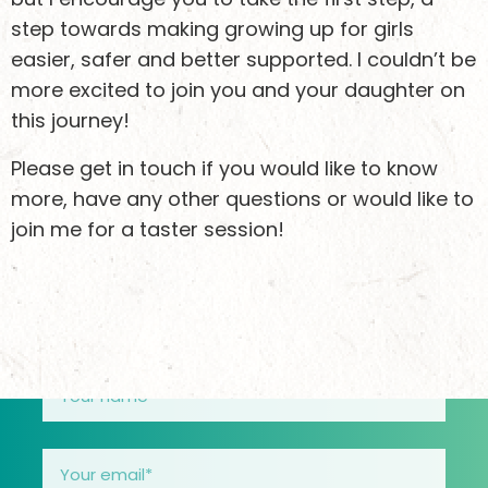
step towards making growing up for girls
easier, safer and better supported. I couldn’t be
Keen to stay
more excited to join you and your daughter on
updated?
this journey!
Please get in touch if you would like to know
more, have any other questions or would like to
Sign up to receive email updates about what we’re
join me for a taster session!
doing and how you can support girls safely
through their teens.