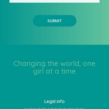
SUBMIT
Changing the world, one
girl at a time
Legal info