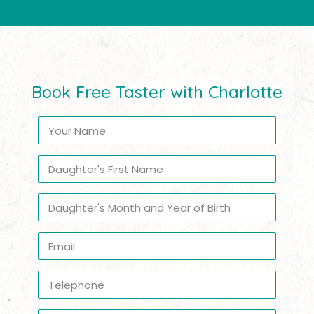
Book Free Taster with Charlotte