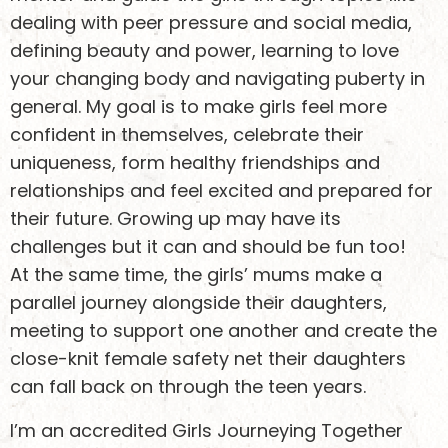
dealing with peer pressure and social media,
defining beauty and power, learning to love
your changing body and navigating puberty in
general. My goal is to make girls feel more
confident in themselves, celebrate their
uniqueness, form healthy friendships and
relationships and feel excited and prepared for
their future. Growing up may have its
challenges but it can and should be fun too!
At the same time, the girls’ mums make a
parallel journey alongside their daughters,
meeting to support one another and create the
close-knit female safety net their daughters
can fall back on through the teen years.
I’m an accredited Girls Journeying Together