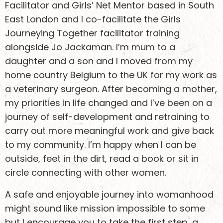
Facilitator and Girls’ Net Mentor based in South
East London and I co-facilitate the Girls
Journeying Together facilitator training
alongside Jo Jackaman. I’m mum to a
daughter and a son and I moved from my
home country Belgium to the UK for my work as
a veterinary surgeon. After becoming a mother,
my priorities in life changed and I’ve been on a
journey of self-development and retraining to
carry out more meaningful work and give back
to my community. I’m happy when I can be
outside, feet in the dirt, read a book or sit in
circle connecting with other women.
A safe and enjoyable journey into womanhood
might sound like mission impossible to some
but I encourage you to take the first step, a