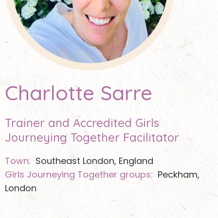
Charlotte Sarre
Trainer and Accredited Girls
Journeying Together Facilitator
Town:
Southeast London, England
Girls Journeying Together groups:
Peckham,
London