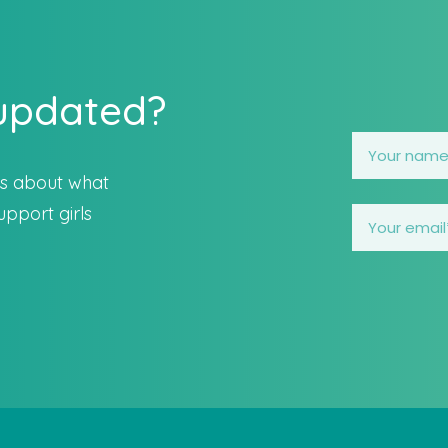
 updated?
es about what
pport girls