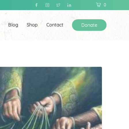
0
Blog
Shop
Contact
Donate