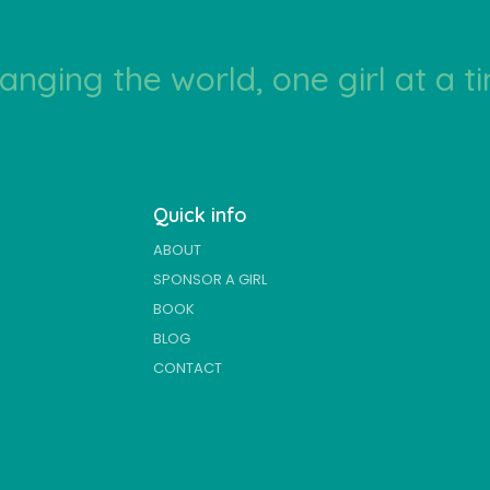
anging the world, one girl at a t
Quick info
ABOUT
SPONSOR A GIRL
BOOK
BLOG
CONTACT