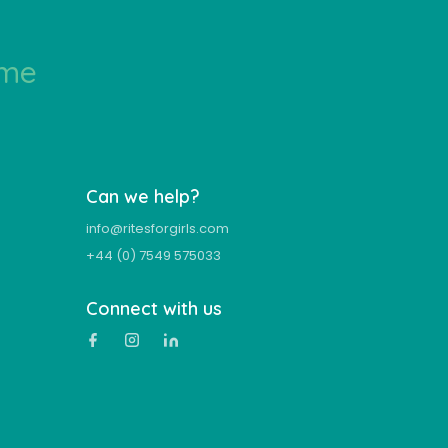
ime
Can we help?
info@ritesforgirls.com
+44 (0) 7549 575033
Connect with us