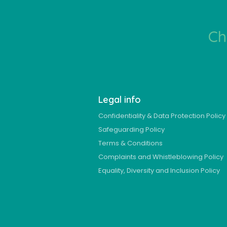
Ch
Legal info
Confidentiality & Data Protection Policy
Safeguarding Policy
Terms & Conditions
Complaints and Whistleblowing Policy
Equality, Diversity and Inclusion Policy