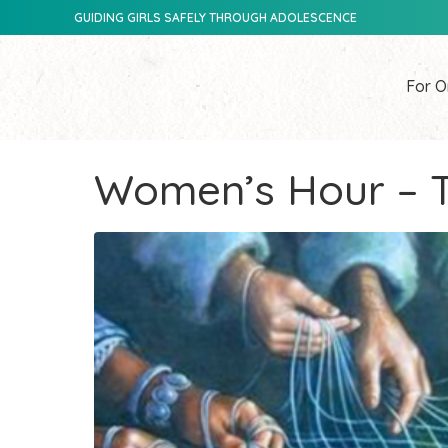
GUIDING GIRLS SAFELY THROUGH ADOLESCENCE
For O
Women’s Hour – T