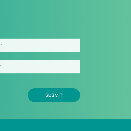
SUBMIT