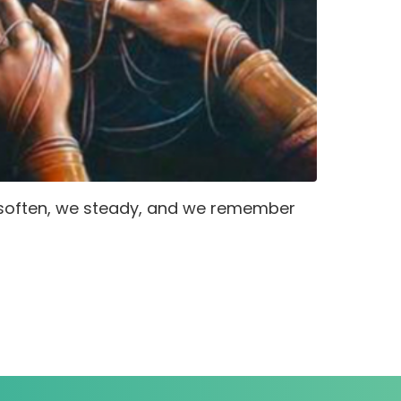
 soften, we steady, and we remember