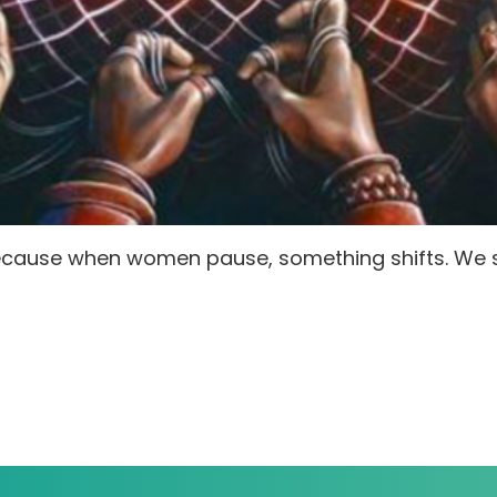
Because when women pause, something shifts. We