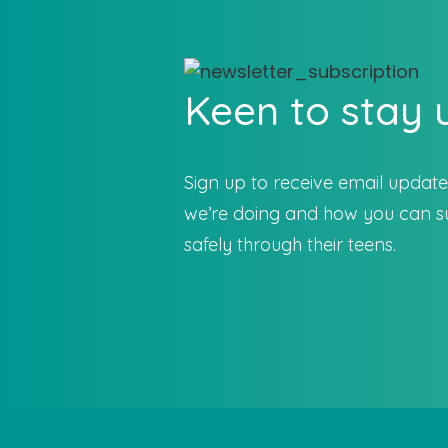
Keen to stay
Sign up to receive email updat
we’re doing and how you can su
safely through their teens.