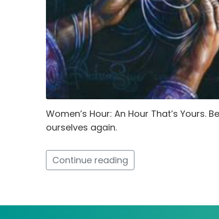
Women’s Hour: An Hour That’s Yours. 
ourselves again.
Continue reading