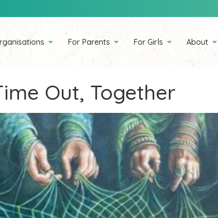
rganisations
For Parents
For Girls
About
ime Out, Together